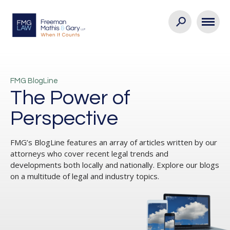
FMG BlogLine
The Power of
Perspective
FMG’s BlogLine features an array of articles written by our
attorneys who cover recent legal trends and
developments both locally and nationally. Explore our blogs
on a multitude of legal and industry topics.