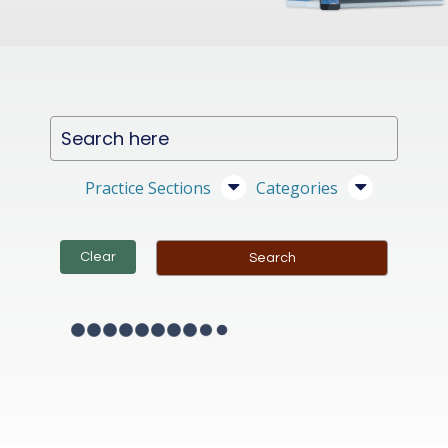
Practice Sections
Categories
Clear