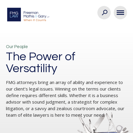
Our People
The Power of
Versatility
FMG attorneys bring an array of ability and experience to
our client’s legal issues. Winning on the terms our clients
define requires different skills. Whether it is a business
advisor with sound judgment, a strategist for complex
litigation, or a savvy and zealous courtroom advocate, our
team of elite lawyers is here to meet your need.