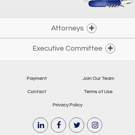
Attorneys
Executive Committee
Payment
Join Our Team
Contact
Terms of Use
Privacy Policy