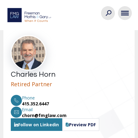
Charles Horn
Retired Partner
Phone
415.352.6447
Email
chorn@fmglaw.com
Follow on Linkedin
Preview PDF