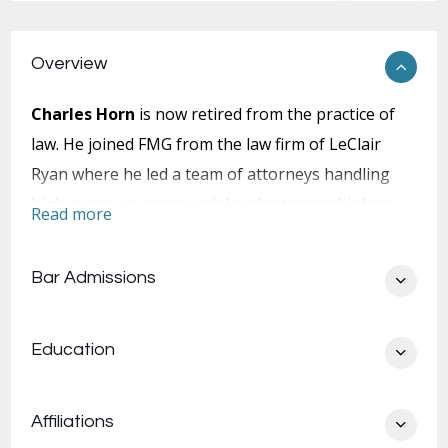
Overview
Charles Horn
is now retired from the practice of
law. He joined FMG from the law firm of LeClair
Ryan where he led a team of attorneys handling
high exposure commercial and catastrophic loss
Read more
litigation.
Bar Admissions
Education
Mr. Horn’s experience and trial victories include
wrongful death, products liability, premises
liability, traumatic brain injury, quadriplegia,
Affiliations
complex regional pain syndrome, professional