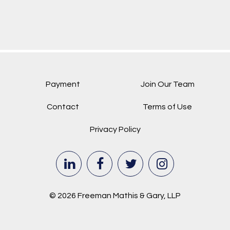
Payment
Join Our Team
Contact
Terms of Use
Privacy Policy
© 2026 Freeman Mathis & Gary, LLP