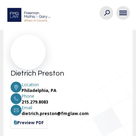
Dietrich Preston
Location
Philadelphia, PA
Phone
215.279.8083
Email
dietrich.preston@fmglaw.com
Preview PDF