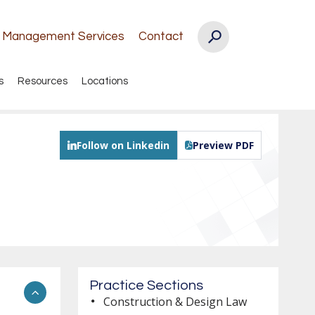
k Management Services
Contact
s
Resources
Locations
Follow on Linkedin
Preview PDF
Practice Sections
Construction & Design Law