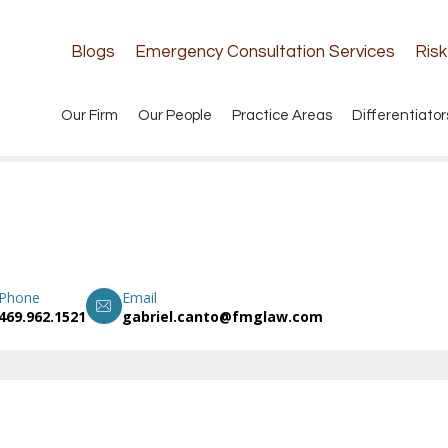
Blogs
Emergency Consultation Services
Ris
Our Firm
Our People
Practice Areas
Differentiator
Phone
Email
469.962.1521
gabriel.canto@fmglaw.com