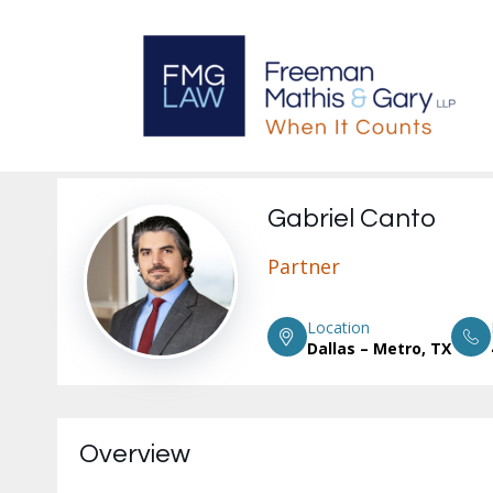
Gabriel Canto
Partner
Location
Dallas – Metro, TX
Overview