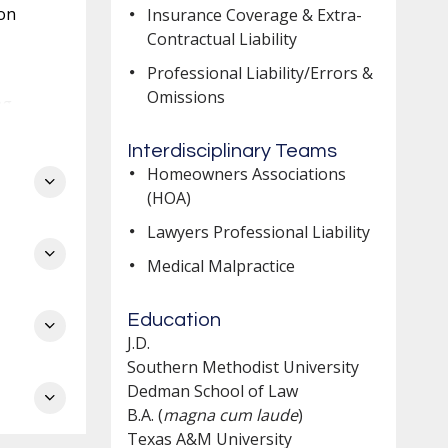
ion
Insurance Coverage & Extra-
Contractual Liability
Professional Liability/Errors &
Omissions
ng
Interdisciplinary Teams
Homeowners Associations
(HOA)
Lawyers Professional Liability
Medical Malpractice
Education
ch
J.D.
e
Southern Methodist University
Dedman School of Law
B.A. (
magna cum laude
)
Texas A&M University