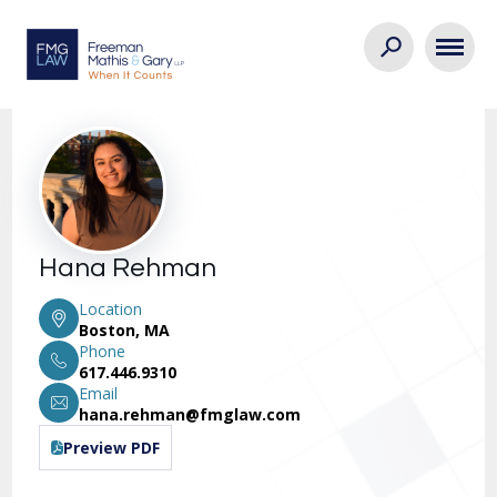
Hana Rehman
Location
Boston, MA
Phone
617.446.9310
Email
hana.rehman@fmglaw.com
Preview PDF