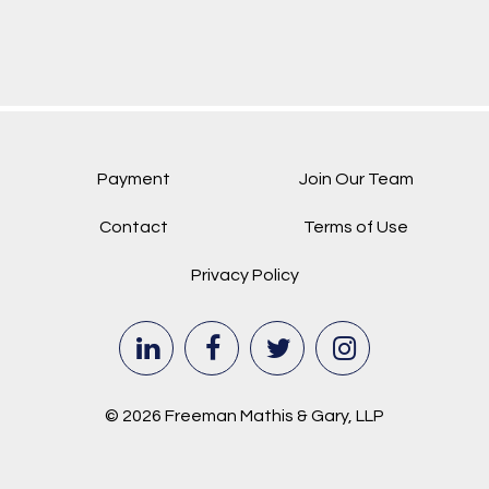
Payment
Join Our Team
Contact
Terms of Use
Privacy Policy
© 2026 Freeman Mathis & Gary, LLP