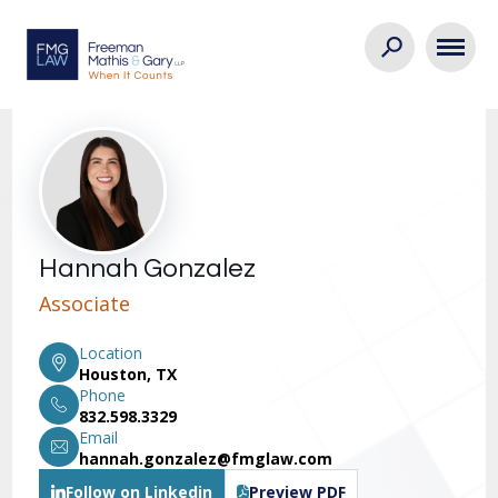
Hannah Gonzalez
Associate
Location
Houston, TX
Phone
832.598.3329
Email
hannah.gonzalez@fmglaw.com
Follow on Linkedin
Preview PDF