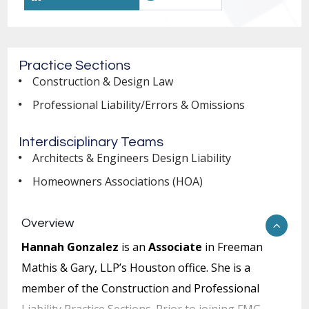
Practice Sections
Construction & Design Law
Professional Liability/Errors & Omissions
Interdisciplinary Teams
Architects & Engineers Design Liability
Homeowners Associations (HOA)
Overview
Hannah Gonzalez
is an
Associate
in Freeman
Mathis & Gary, LLP’s Houston office. She is a
member of the Construction and Professional