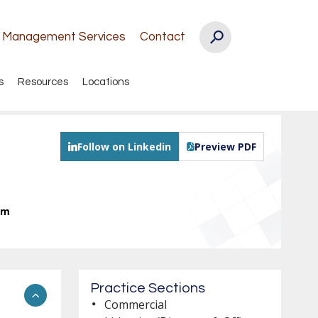
k Management Services
Contact
s
Resources
Locations
Follow on Linkedin
Preview PDF
om
Practice Sections
Commercial