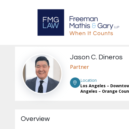
Jason C. Dineros
Partner
Location
Los Angeles – Downtow
Angeles – Orange Coun
Overview