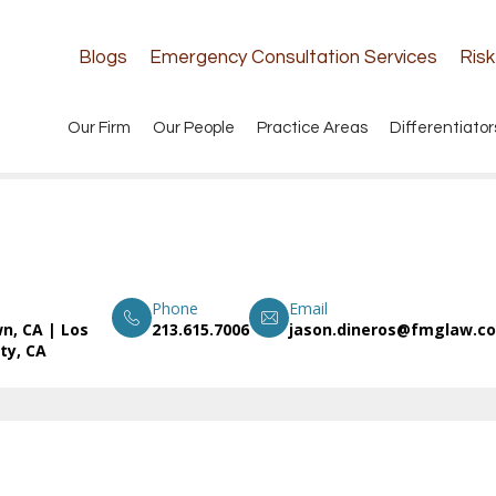
Blogs
Emergency Consultation Services
Ris
Our Firm
Our People
Practice Areas
Differentiator
Phone
Email
n, CA
|
Los
213.615.7006
jason.dineros@fmglaw.c
ty, CA