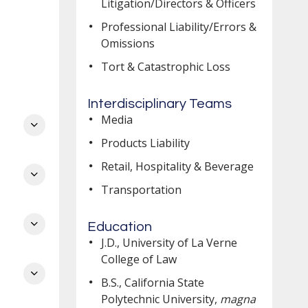
Litigation/Directors & Officers
Professional Liability/Errors &
Omissions
Tort & Catastrophic Loss
Interdisciplinary Teams
Media
Products Liability
nd
Retail, Hospitality & Beverage
Transportation
er
Education
J.D., University of La Verne
College of Law
B.S., California State
l
Polytechnic University,
magna