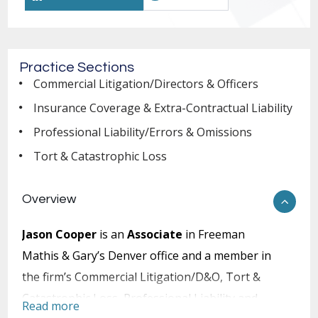
Practice Sections
Commercial Litigation/Directors & Officers
Insurance Coverage & Extra-Contractual Liability
Professional Liability/Errors & Omissions
Tort & Catastrophic Loss
Overview
Jason Cooper
is an
Associate
in Freeman
Mathis & Gary’s Denver office and a member in
the firm’s Commercial Litigation/D&O, Tort &
Catastrophic Loss, Professional Liability and
Read more