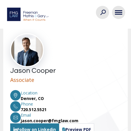
Jason Cooper
Associate
Location
Denver, CO
Phone
720.512.5521
Email
jason.cooper@fmglaw.com
Follow on Linkedin
Preview PDF