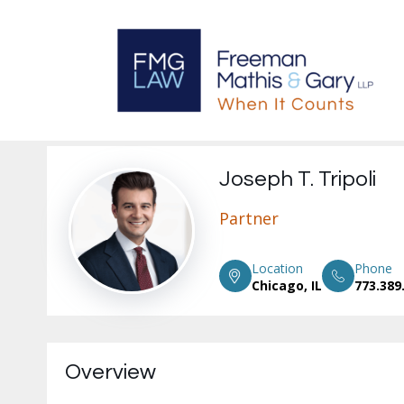
Joseph T. Tripoli
Partner
Location
Phone
Chicago, IL
773.389
Overview