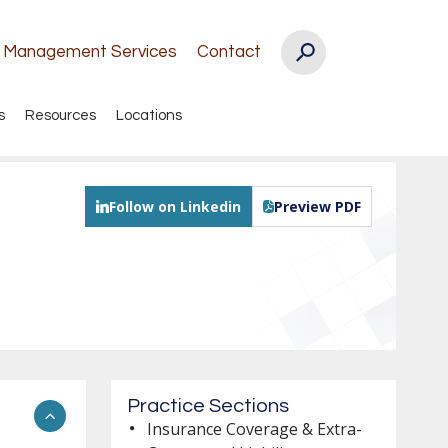
k Management Services
Contact
s
Resources
Locations
Follow on Linkedin
Preview PDF
Practice Sections
Insurance Coverage & Extra-