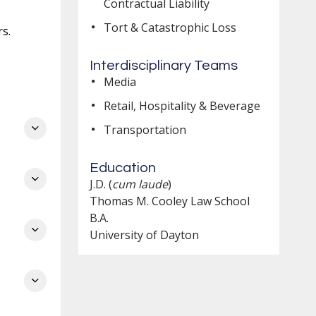
Contractual Liability
Tort & Catastrophic Loss
s.
Interdisciplinary Teams
Media
on
Retail, Hospitality & Beverage
om
Transportation
l
Education
J.D. (
cum laude
)
ing
Thomas M. Cooley Law School
B.A.
University of Dayton
e