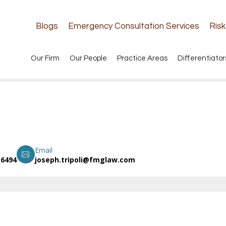
Blogs
Emergency Consultation Services
Ris
Our Firm
Our People
Practice Areas
Differentiator
Email
.6494
joseph.tripoli@fmglaw.com