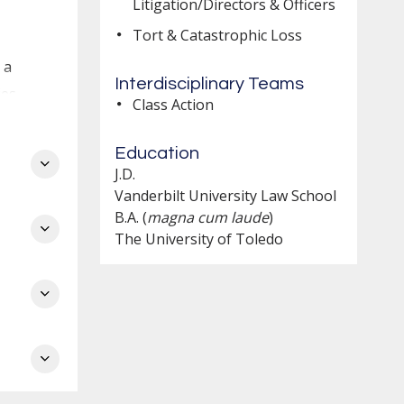
Litigation/Directors & Officers
Tort & Catastrophic Loss
 a
Interdisciplinary Teams
es.
Class Action
Education
J.D.
es
Vanderbilt University Law School
B.A. (
magna cum laude
)
The University of Toledo
o
d