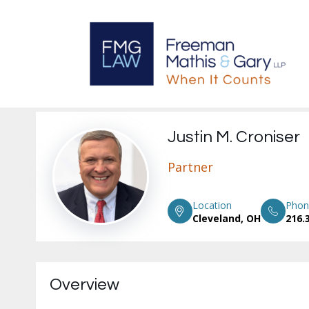
Justin M. Croniser
Partner
Location
Phon
Cleveland, OH
216.
Overview