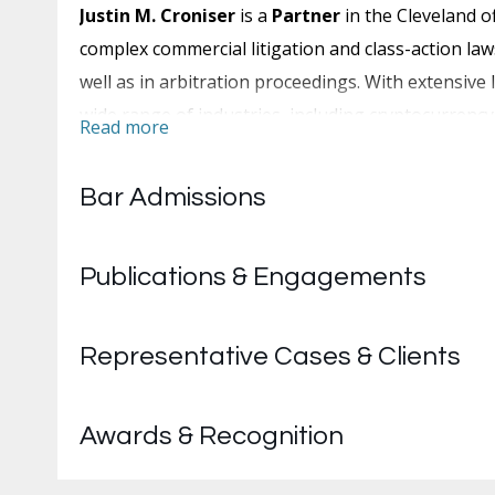
Justin M. Croniser
is a
Partner
in the Cleveland o
complex commercial litigation and class-action laws
well as in arbitration proceedings. With extensive 
wide range of industries, including cryptocurrenc
Read more
His practice spans claims involving breach of contr
noncompete agreements and regulatory complian
Bar Admissions
Mr. Croniser has served as in-house counsel on s
nationwide. During that six-month engagement, he
Publications & Engagements
demands and lawsuits filed against tenants in cour
He is a trusted resource within the firms where he
Representative Cases & Clients
bono committees and mentored new associates. He 
its pro bono committee for three years.
Awards & Recognition
Before practicing law, Mr. Croniser served more tha