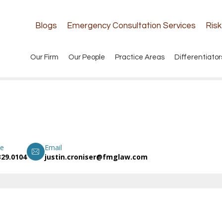
Blogs
Emergency Consultation Services
Ris
Our Firm
Our People
Practice Areas
Differentiator
e
Email
329.0104
justin.croniser@fmglaw.com