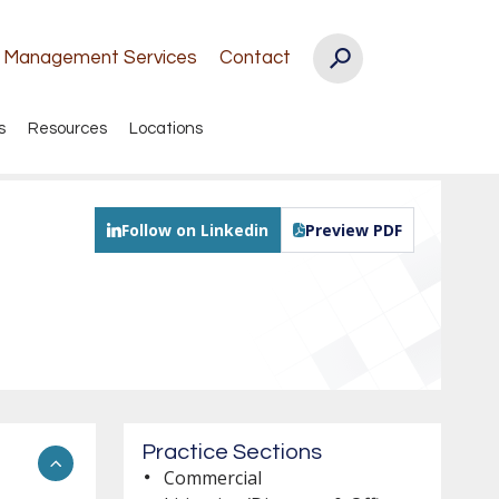
k Management Services
Contact
s
Resources
Locations
Follow on Linkedin
Preview PDF
Practice Sections
Commercial