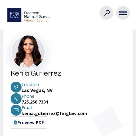
Kenia Gutierrez
Location
Las Vegas, NV
Phone
725.258.7331
Email
kenia.gutierrez@fmglaw.com
Preview PDF