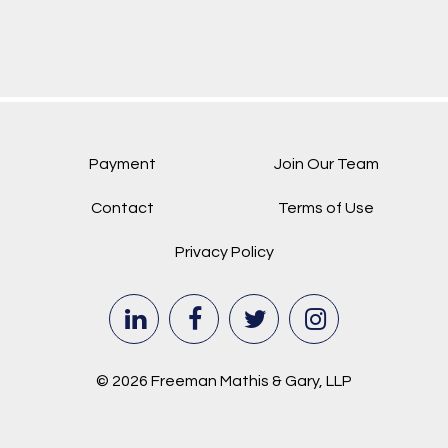
Payment
Join Our Team
Contact
Terms of Use
Privacy Policy
© 2026 Freeman Mathis & Gary, LLP