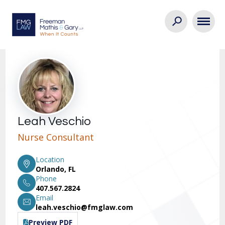
Leah Veschio
Nurse Consultant
Location
Orlando, FL
Phone
407.567.2824
Email
leah.veschio@fmglaw.com
Preview PDF