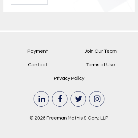
Payment
Join Our Team
Contact
Terms of Use
Privacy Policy
© 2026 Freeman Mathis & Gary, LLP