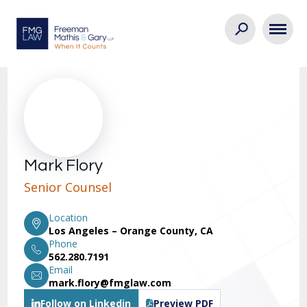
Mark Flory
Senior Counsel
Location
Los Angeles – Orange County, CA
Phone
562.280.7191
Email
mark.flory@fmglaw.com
Follow on Linkedin
Preview PDF