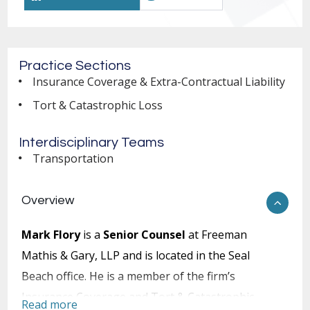
Practice Sections
Insurance Coverage & Extra-Contractual Liability
Tort & Catastrophic Loss
Interdisciplinary Teams
Transportation
Overview
Mark Flory
is a
Senior Counsel
at Freeman
Mathis & Gary, LLP and is located in the Seal
Beach office. He is a member of the firm’s
Insurance Coverage and Tort & Catastrophic
Read more