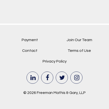
Payment
Join Our Team
Contact
Terms of Use
Privacy Policy
© 2026 Freeman Mathis & Gary, LLP