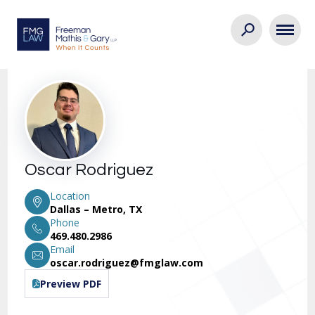
Oscar Rodriguez
Location
Dallas – Metro, TX
Phone
469.480.2986
Email
oscar.rodriguez@fmglaw.com
Preview PDF