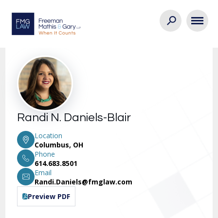
Randi N. Daniels-Blair
Location
Columbus, OH
Phone
614.683.8501
Email
Randi.Daniels@fmglaw.com
Preview PDF