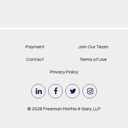
Payment
Join Our Team
Contact
Terms of Use
Privacy Policy
© 2026 Freeman Mathis & Gary, LLP