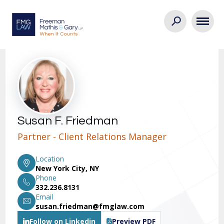
Susan F. Friedman
Partner - Client Relations Manager
Location
New York City, NY
Phone
332.236.8131
Email
susan.friedman@fmglaw.com
Follow on Linkedin
Preview PDF