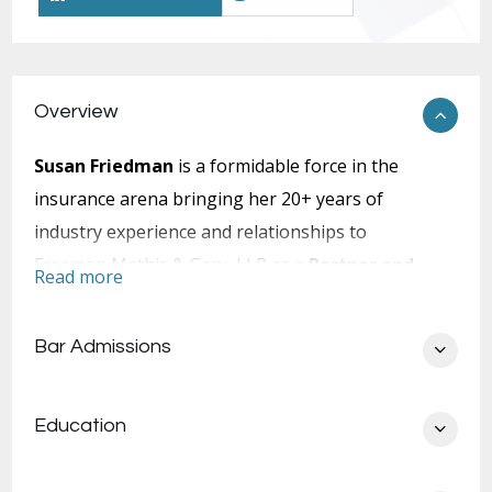
Overview
Susan Friedman
is a formidable force in the
insurance arena bringing her 20+ years of
industry experience and relationships to
Freeman Mathis & Gary, LLP as a
Partner and
Read more
Client Relations Manager
. Prior to joining
FMG, Susan’s illustrious career included roles of
Bar Admissions
Group Coverage Counsel, SVP & Claims
Advocate, Product Leader, Claims Counsel,
Education
Underwriting Counsel, Of Counsel, VP &
National Claims Team Leader, SVP Business