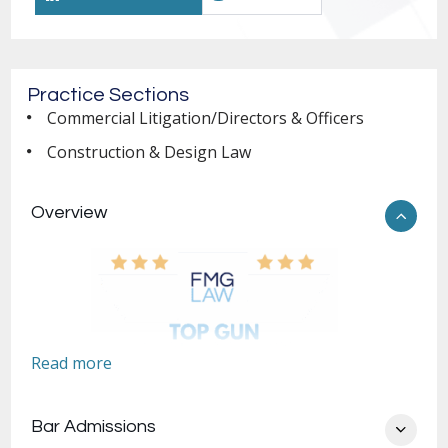
Practice Sections
Commercial Litigation/Directors & Officers
Construction & Design Law
Overview
Read more
Zachary Waldrop
is an
Associate
in Freeman
Bar Admissions
Mathis & Gary’s Atlanta office. Mr. Waldrop is a