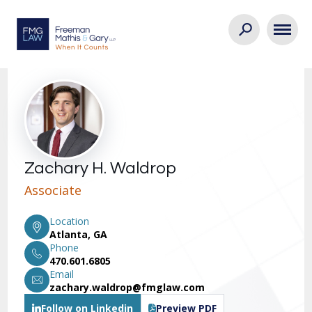
Zachary H. Waldrop
Associate
Location
Atlanta, GA
Phone
470.601.6805
Email
zachary.waldrop@fmglaw.com
Follow on Linkedin
Preview PDF