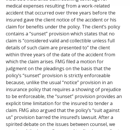
medical expenses resulting from a work-related
accident that occurred over three years before the
insured gave the client notice of the accident or his
claim for benefits under the policy. The client’s policy
contains a “sunset” provision which states that no
claim is “considered valid and collectible unless full
details of such claim are presented to” the client
within three years of the date of the accident from
which the claim arises. FMG filed a motion for
judgment on the pleadings on the basis that the
policy’s “sunset” provision is strictly enforceable
because, unlike the usual “notice” provision in an
insurance policy that requires a showing of prejudice
to be enforceable, the “sunset” provision provides an
explicit time limitation for the insured to tender a
claim. FMG also argued that the policy’s “suit against
us” provision barred the insured’s lawsuit. After a
spirited debate on the issues between counsel, we