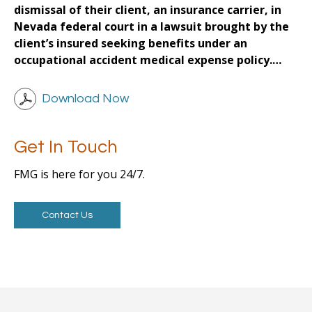
dismissal of their client, an insurance carrier, in
Nevada federal court in a lawsuit brought by the
client’s insured seeking benefits under an
occupational accident medical expense policy.…
Download Now
Get In Touch
FMG is here for you 24/7.
Contact Us