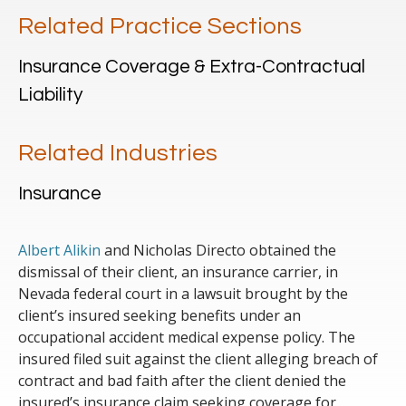
Related Practice Sections
Insurance Coverage & Extra-Contractual
Liability
Related Industries
Insurance
Albert Alikin
and Nicholas Directo obtained the
dismissal of their client, an insurance carrier, in
Nevada federal court in a lawsuit brought by the
client’s insured seeking benefits under an
occupational accident medical expense policy. The
insured filed suit against the client alleging breach of
contract and bad faith after the client denied the
insured’s insurance claim seeking coverage for