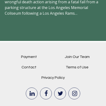
in
hey
wrongful death action arising from a fatal fall from a
an
t
parking structure at the Los Angeles Memorial
Coliseum following a Los Angeles Rams…
Payment
Join Our Team
Contact
Terms of Use
Privacy Policy