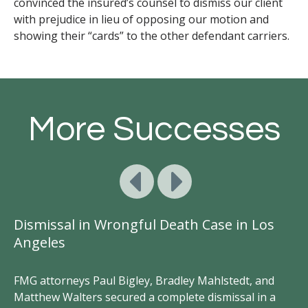
convinced the insured’s counsel to dismiss our client
with prejudice in lieu of opposing our motion and
showing their “cards” to the other defendant carriers.
More Successes
Dismissal in Wrongful Death Case in Los
S
Angeles
FM
Br
FMG attorneys Paul Bigley, Bradley Mahlstedt, and
br
Matthew Walters secured a complete dismissal in a