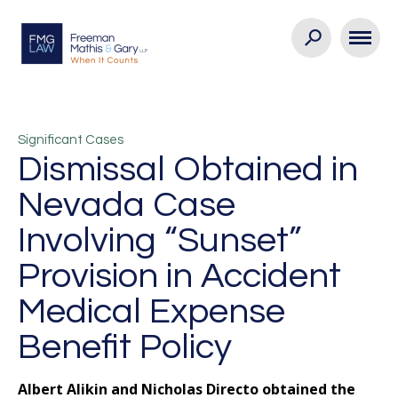
Significant Cases
Dismissal Obtained in
Nevada Case
Involving “Sunset”
Provision in Accident
Medical Expense
Benefit Policy
Albert Alikin and Nicholas Directo obtained the