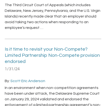
The Third Circuit Court of Appeals (which includes
Delaware, New Jersey, Pennsylvania, and the U.S. Virgin
Islands) recently made clear that an employer should
avoid taking two actions when responding to an
employee’s request …
Is it time to revisit your Non-Compete?
Limited Partnership Non-Compete provision
endorsed
1/31/24
By:
Scott Eric Anderson
In an environment when non-competition agreements
have been under attack, the Delaware Supreme Court
on January 29, 2024 validated and endorsed the
enforcement of a limited partnership agreement’s non-