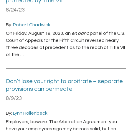
protected by Title VII
8/24/23
By:
Robert Chadwick
On Friday, August 18, 2023, an
en banc
panel of the U.S.
Court of Appeals for the Fifth Circuit reversed nearly
three decades of precedent as to the reach of Title VII
of the …
Don’t lose your right to arbitrate – separate
provisions can permeate
8/9/23
By:
Lynn Hollenbeck
Employers, beware. The Arbitration Agreement you
have your employees sign may be rock solid, but an