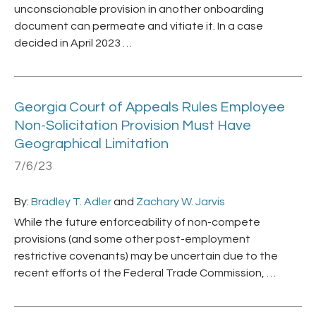
unconscionable provision in another onboarding
document can permeate and vitiate it. In a case
decided in April 2023 …
Georgia Court of Appeals Rules Employee
Non-Solicitation Provision Must Have
Geographical Limitation
7/6/23
By:
Bradley T. Adler
and
Zachary W. Jarvis
While the future enforceability of non-compete
provisions (and some other post-employment
restrictive covenants) may be uncertain due to the
recent efforts of the Federal Trade Commission, …