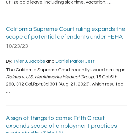
utilize paid leave, including sick time, vacation, …
California Supreme Court ruling expands the
scope of potential defendants under FEHA
10/23/23
By:
Tyler J. Jacobs
and
Daniel Parker Jett
The California Supreme Court recently issued a ruling in
Raines v. U.S. Healthworks Medical Group,
15 Cal.5th
268, 312 Cal.Rptr.3d 301 (Aug. 21, 2023), which resulted
…
A sign of things to come: Fifth Circuit
expands scope of employment practices