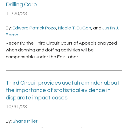
Drilling Corp.
11/20/23
By:
Edward Patrick Pozo
,
Nicole T. DuGan
, and
Justin J.
Boron
Recently, the Third Circuit Court of Appeals analyzed
when donning and doffing activities will be
compensable under the Fair Labor …
Third Circuit provides useful reminder about
the importance of statistical evidence in
disparate impact cases
10/31/23
By:
Shane Miller