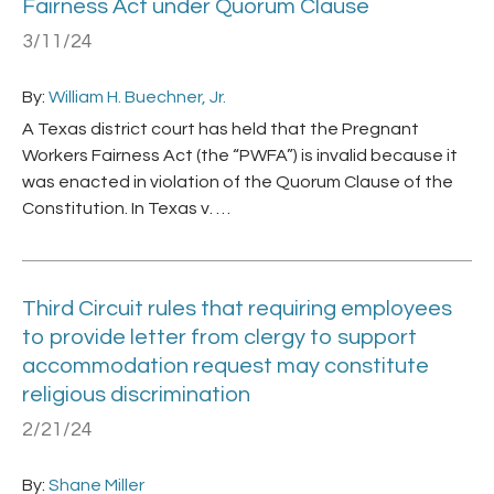
Fairness Act under Quorum Clause
3/11/24
By:
William H. Buechner, Jr.
A Texas district court has held that the Pregnant
Workers Fairness Act (the “PWFA”) is invalid because it
was enacted in violation of the Quorum Clause of the
Constitution. In Texas v. …
Third Circuit rules that requiring employees
to provide letter from clergy to support
accommodation request may constitute
religious discrimination
2/21/24
By:
Shane Miller