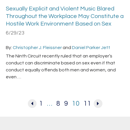
Sexually Explicit and Violent Music Blared
Throughout the Workplace May Constitute a
Hostile Work Environment Based on Sex
6/29/23
By:
Christopher J. Fleissner
and
Daniel Parker Jett
The Ninth Circuit recently ruled that an employer’s
conduct can discriminate based on sex even if that
conduct equally offends both men and women, and
even …
1
…
8
9
10
11