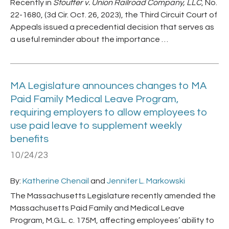
Recently in
Stouffer v. Union Railroad Company, LLC
, No.
22-1680, (3d Cir. Oct. 26, 2023), the Third Circuit Court of
Appeals issued a precedential decision that serves as
a useful reminder about the importance …
MA Legislature announces changes to MA
Paid Family Medical Leave Program,
requiring employers to allow employees to
use paid leave to supplement weekly
benefits
10/24/23
By:
Katherine Chenail
and
Jennifer L. Markowski
The Massachusetts Legislature recently amended the
Massachusetts Paid Family and Medical Leave
Program, M.G.L. c. 175M, affecting employees’ ability to