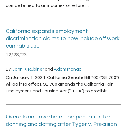
compete tied to an income-forfeiture …
California expands employment
discrimination claims to now include off work
cannabis use
12/28/23
By:
John K. Rubiner
and
Adam Manaa
On January 1, 2024, California Senate Bill 700 (“SB 700”)
will go into effect. SB 700 amends the California Fair
Employment and Housing Act (“FEHA”) to prohibit …
Overalls and overtime: compensation for
donning and doffing after Tyger v. Precision