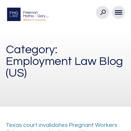
Category:
Employment Law Blog
(US)
Texas court invalidates Pregnant Workers