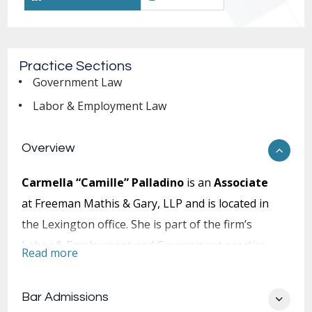
Practice Sections
Government Law
Labor & Employment Law
Overview
Carmella “Camille” Palladino
is an
Associate
at Freeman Mathis & Gary, LLP and is located in
the Lexington office. She is part of the firm’s
Labor & Employment and Government practice
Read more
sections.
After earning a Bachelor of Arts from Sarah
Bar Admissions