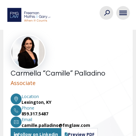
Carmella “Camille” Palladino
Associate
Location
Lexington, KY
Phone
859.317.5487
Email
camille.palladino@fmglaw.com
Follow on Linkedin
Preview PDF