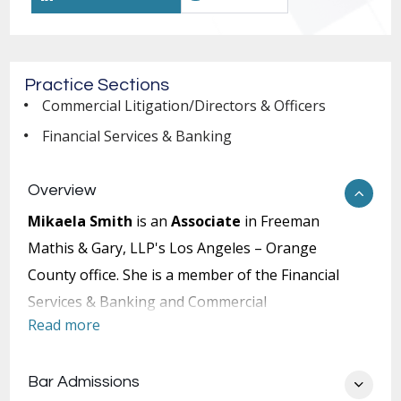
Practice Sections
Commercial Litigation/Directors & Officers
Financial Services & Banking
Overview
Mikaela Smith
is an
Associate
in Freeman
Mathis & Gary, LLP's Los Angeles – Orange
County office. She is a member of the Financial
Services & Banking and Commercial
Read more
Litigation/Directors & Officers Practice Sections.
During Ms. Smith's time at George Washington
Bar Admissions
University, she competed as a varsity student-