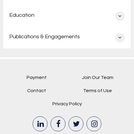
athlete with George Washington’s Sailing Team.
Education
While in law school, she served as a managing
editor of the Minnesota Journal of International
Law.
Publications & Engagements
Payment
Join Our Team
Contact
Terms of Use
Privacy Policy