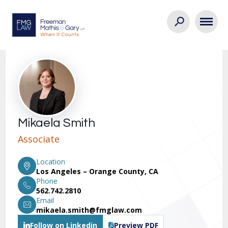
Mikaela Smith
Associate
Location
Los Angeles – Orange County, CA
Phone
562.742.2810
Email
mikaela.smith@fmglaw.com
Follow on Linkedin
Preview PDF