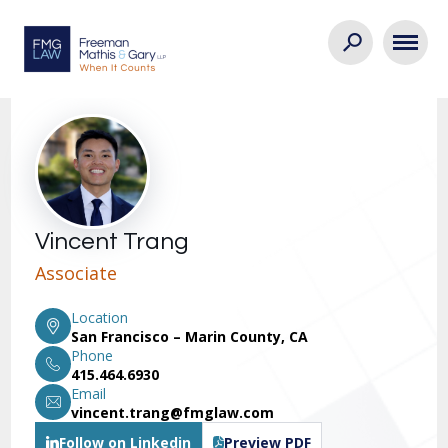
Vincent Trang
Associate
Location
San Francisco – Marin County, CA
Phone
415.464.6930
Email
vincent.trang@fmglaw.com
Follow on Linkedin
Preview PDF