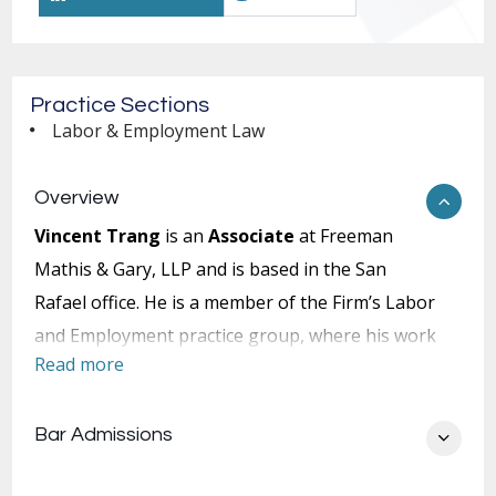
Practice Sections
Labor & Employment Law
Overview
Vincent Trang
is an
Associate
at Freeman
Mathis & Gary, LLP and is based in the San
Rafael office. He is a member of the Firm’s Labor
and Employment practice group, where his work
Read more
focuses on employment law and related
disputes.
Bar Admissions
Mr. Trang represents employers in a broad
range of employment matters, with an emphasis