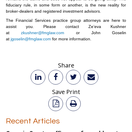
fiduciary rule, in some form or another, is the new reality for
broker-dealers and registered investment advisors.
The Financial Services practice group attorneys are here to
assist you. Please contact Ze’eva Kushner
at
zkushner@fmglaw.com
or John Goselin
at
jgoselin@fmglaw.com
for more information.
Share
Save Print
Recent Articles