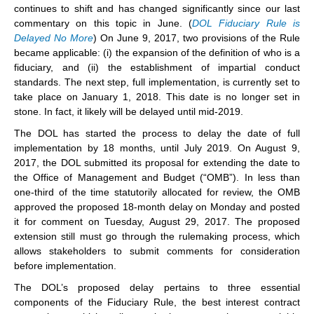
continues to shift and has changed significantly since our last
commentary on this topic in June. (
DOL Fiduciary Rule is
Delayed No More
) On June 9, 2017, two provisions of the Rule
became applicable: (i) the expansion of the definition of who is a
fiduciary, and (ii) the establishment of impartial conduct
standards. The next step, full implementation, is currently set to
take place on January 1, 2018. This date is no longer set in
stone. In fact, it likely will be delayed until mid-2019.
The DOL has started the process to delay the date of full
implementation by 18 months, until July 2019. On August 9,
2017, the DOL submitted its proposal for extending the date to
the Office of Management and Budget (“OMB”). In less than
one-third of the time statutorily allocated for review, the OMB
approved the proposed 18-month delay on Monday and posted
it for comment on Tuesday, August 29, 2017. The proposed
extension still must go through the rulemaking process, which
allows stakeholders to submit comments for consideration
before implementation.
The DOL’s proposed delay pertains to three essential
components of the Fiduciary Rule, the best interest contract