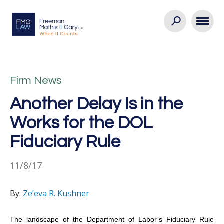
Firm News
Another Delay Is in the
Works for the DOL
Fiduciary Rule
11/8/17
By:
Ze’eva R. Kushner
The landscape of the Department of Labor’s Fiduciary Rule