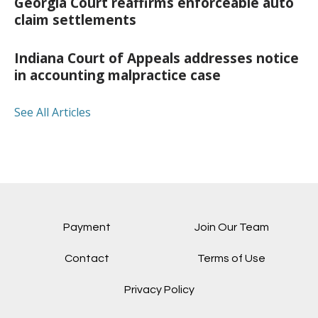
Georgia Court reaffirms enforceable auto
claim settlements
Indiana Court of Appeals addresses notice
in accounting malpractice case
See All Articles
Payment
Join Our Team
Contact
Terms of Use
Privacy Policy