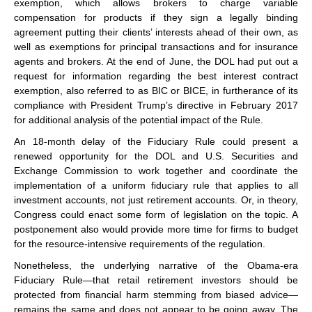
exemption, which allows brokers to charge variable
compensation for products if they sign a legally binding
agreement putting their clients’ interests ahead of their own, as
well as exemptions for principal transactions and for insurance
agents and brokers. At the end of June, the DOL had put out a
request for information regarding the best interest contract
exemption, also referred to as BIC or BICE, in furtherance of its
compliance with President Trump’s directive in February 2017
for additional analysis of the potential impact of the Rule.
An 18-month delay of the Fiduciary Rule could present a
renewed opportunity for the DOL and U.S. Securities and
Exchange Commission to work together and coordinate the
implementation of a uniform fiduciary rule that applies to all
investment accounts, not just retirement accounts. Or, in theory,
Congress could enact some form of legislation on the topic. A
postponement also would provide more time for firms to budget
for the resource-intensive requirements of the regulation.
Nonetheless, the underlying narrative of the Obama-era
Fiduciary Rule—that retail retirement investors should be
protected from financial harm stemming from biased advice—
remains the same and does not appear to be going away. The