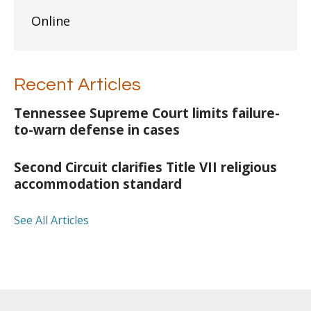
Online
Recent Articles
Tennessee Supreme Court limits failure-
to-warn defense in cases
Second Circuit clarifies Title VII religious
accommodation standard
See All Articles