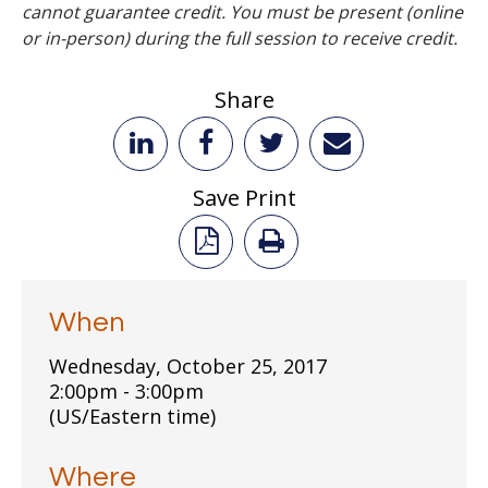
cannot guarantee credit. You must be present (online
or in-person) during the full session to receive credit.
Share
Save Print
When
Wednesday, October 25, 2017
2:00pm - 3:00pm
(US/Eastern time)
Where