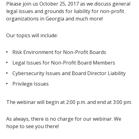
Please join us October 25, 2017 as we discuss general
legal issues and grounds for liability for non-profit
organizations in Georgia and much more!
Our topics will include:
Risk Environment for Non-Profit Boards
Legal Issues for Non-Profit Board Members
Cybersecurity Issues and Board Director Liability
Privilege Issues
The webinar will begin at 2:00 p.m. and end at 3:00 pm.
As always, there is no charge for our webinar. We
hope to see you there!