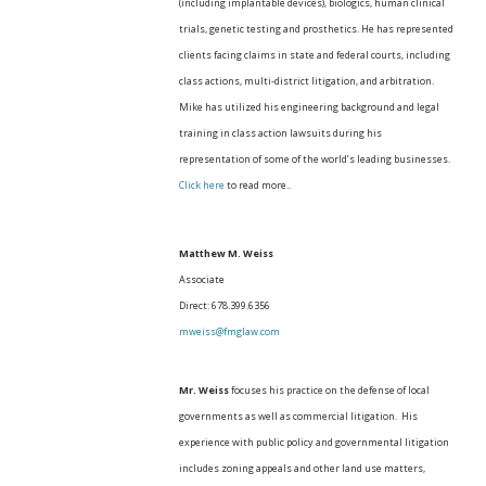
(including implantable devices), biologics, human clinical
trials, genetic testing and prosthetics. He has represented
clients facing claims in state and federal courts, including
class actions, multi-district litigation, and arbitration.
Mike has utilized his engineering background and legal
training in class action lawsuits during his
representation of some of the world’s leading businesses.
Click here
to read more..
Matthew M. Weiss
Associate
Direct: 678.399.6356
mweiss@fmglaw.com
Mr. Weiss
focuses his practice on the defense of local
governments as well as commercial litigation. His
experience with public policy and governmental litigation
includes zoning appeals and other land use matters,