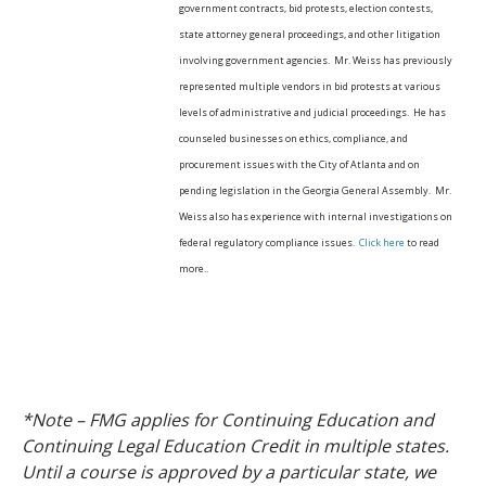
government contracts, bid protests, election contests,
state attorney general proceedings, and other litigation
involving government agencies. Mr. Weiss has previously
represented multiple vendors in bid protests at various
levels of administrative and judicial proceedings. He has
counseled businesses on ethics, compliance, and
procurement issues with the City of Atlanta and on
pending legislation in the Georgia General Assembly. Mr.
Weiss also has experience with internal investigations on
federal regulatory compliance issues.
Click here
to read
more..
*Note – FMG applies for Continuing Education and
Continuing Legal Education Credit in multiple states.
Until a course is approved by a particular state, we