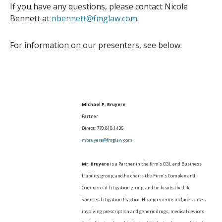
If you have any questions, please contact Nicole
Bennett at
nbennett@fmglaw.com
.
For information on our presenters, see below:
Michael P. Bruyere
Partner
Direct: 770.818.1435
mbruyere@fmglaw.com
Mr. Bruyere
is a Partner in the firm’s CGL and Business
Liability group, and he chairs the Firm’s Complex and
Commercial Litigation group, and he heads the Life
Sciences Litigation Practice. His experience includes cases
involving prescription and generic drugs, medical devices