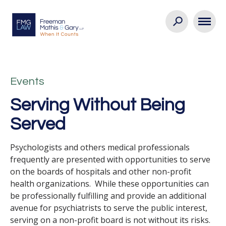
Events
Serving Without Being
Served
Psychologists and others medical professionals
frequently are presented with opportunities to serve
on the boards of hospitals and other non-profit
health organizations. While these opportunities can
be professionally fulfilling and provide an additional
avenue for psychiatrists to serve the public interest,
serving on a non-profit board is not without its risks.