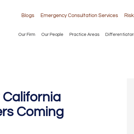
Blogs
Emergency Consultation Services
Ris
Our Firm
Our People
Practice Areas
Differentiator
alifornia
ers Coming