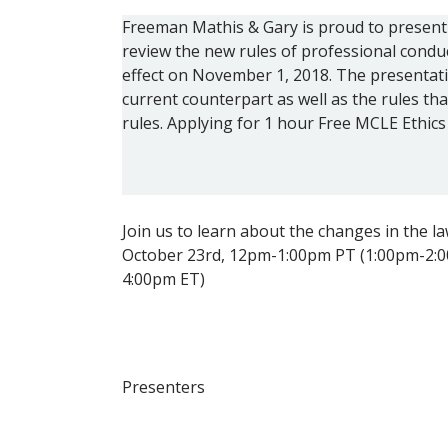
Freeman Mathis & Gary is proud to present 
review the new rules of professional conduc
effect on November 1, 2018. The presentati
current counterpart as well as the rules tha
rules. Applying for 1 hour Free MCLE Ethics 
Join us to learn about the changes in the law
October 23rd, 12pm-1:00pm PT (1:00pm-2:
4:00pm ET)
Presenters