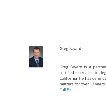
Greg Fayard
Greg Fayard
is a partne
certified specialist in 
California. He has defended
matters for over 13 years.
Full Bio