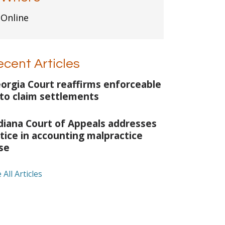
Online
ecent Articles
orgia Court reaffirms enforceable
to claim settlements
diana Court of Appeals addresses
tice in accounting malpractice
se
 All Articles