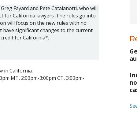
Greg Fayard and Pete Catalanotti, who will
t for California lawyers. The rules go into
on will focus on the new rules with no
t have significant changes to the current
credit for California*.
R
Ge
au
 in California:
In
00pm MT, 2:00pm-3:00pm CT, 3:00pm-
no
ca
See