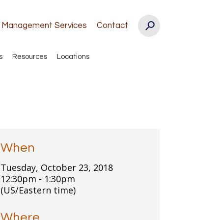
k Management Services
Contact
s
Resources
Locations
When
Tuesday, October 23, 2018
12:30pm - 1:30pm
(US/Eastern time)
Where