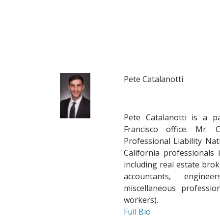
Pete Catalanotti
Pete Catalanotti
is a p
Francisco office. Mr. 
Professional Liability Nat
California professionals i
including real estate brok
accountants, engineer
miscellaneous professio
workers).
Full Bio