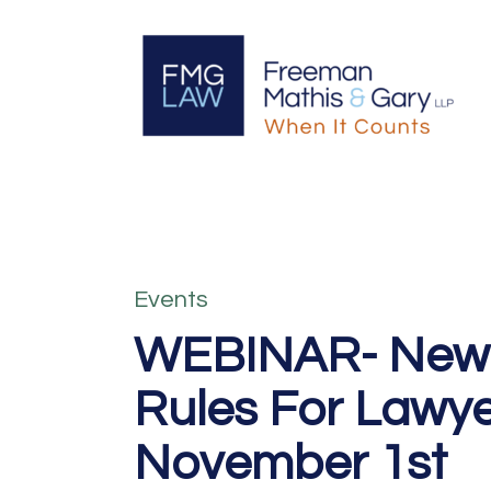
Events
WEBINAR- New C
Rules For Lawy
November 1st