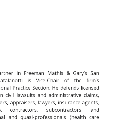
artner in Freeman Mathis & Gary’s San
Catalanotti is Vice-Chair of the firm’s
ional Practice Section. He defends licensed
n civil lawsuits and administrative claims,
ers, appraisers, lawyers, insurance agents,
s, contractors, subcontractors, and
nal and quasi-professionals (health care