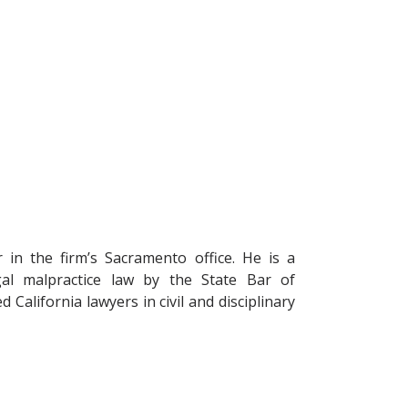
r in the firm’s Sacramento office. He is a
legal malpractice law by the State Bar of
 California lawyers in civil and disciplinary