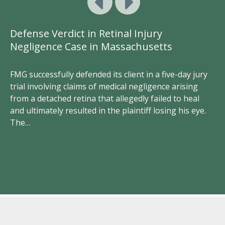
Defense Verdict in Retinal Injury
Do
Negligence Case in Massachusetts
A
Li
FMG successfully defended its client in a five-day jury
trial involving claims of medical negligence arising
Tw
from a detached retina that allegedly failed to heal
de
and ultimately resulted in the plaintiff losing his eye.
ce
cl
The…
rs
ke
th