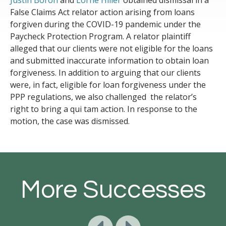
Justin Boron
and
Lorne Hiller
obtained dismissal in a
False Claims Act relator action arising from loans
forgiven during the COVID-19 pandemic under the
Paycheck Protection Program. A relator plaintiff
alleged that our clients were not eligible for the loans
and submitted inaccurate information to obtain loan
forgiveness. In addition to arguing that our clients
were, in fact, eligible for loan forgiveness under the
PPP regulations, we also challenged the relator’s
right to bring a qui tam action. In response to the
motion, the case was dismissed.
More Successes