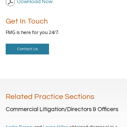
Download Now
Get In Touch
FMG is here for you 24/7.
Contact Us
Related Practice Sections
Commercial Litigation/Directors & Officers