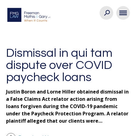
Dismissal in qui tam
dispute over COVID
paycheck loans
Justin Boron and Lorne Hiller obtained dismissal in
a False Claims Act relator action arising from
loans forgiven during the COVID-19 pandemic
under the Paycheck Protection Program. A relator
plaintiff alleged that our clients were…