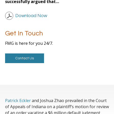
successfully argued that…
Download Now
Get In Touch
FMG is here for you 24/7.
Contact Us
Patrick Eckler
and Joshua Zhao prevailed in the Court
of Appeals of Indiana on a plaintiff’s motion for review
of an order vacating a $6 million default judgment