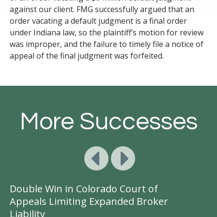
against our client.
FMG successfully argued
that an
order vacating a default judgment is a final order
under Indiana law
, so the plaintiff’s
motion for review
was improper,
and
the failure to
timely
file a notice of
appeal of the final judgment was
forfeited
.
More Successes
Double Win in Colorado Court of
Ge
Appeals Limiting Expanded Broker
A
Liability
D