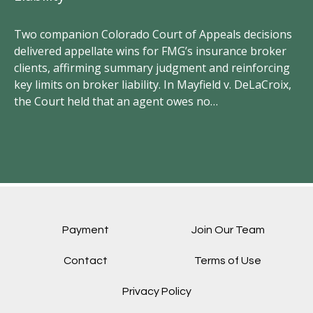
Two companion Colorado Court of Appeals decisions
FM
delivered appellate wins for FMG’s insurance broker
vi
clients, affirming summary judgment and reinforcing
un
key limits on broker liability. In Mayfield v. DeLaCroix,
wr
the Court held that an agent owes no…
el
Payment
Join Our Team
Contact
Terms of Use
Privacy Policy