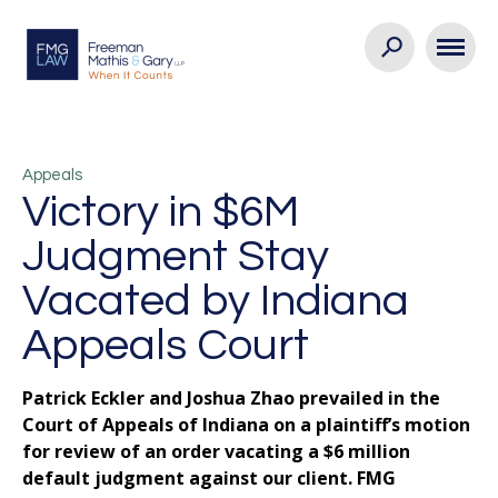
Appeals
Victory in $6M
Judgment Stay
Vacated by Indiana
Appeals Court
Patrick Eckler and Joshua Zhao prevailed in the
Court of Appeals of Indiana on a plaintiff’s motion
for review of an order vacating a $6 million
default judgment against our client. FMG