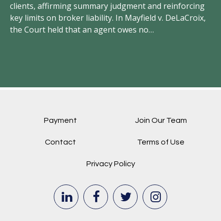
clients, affirming summary judgment and reinforcing
un
key limits on broker liability. In Mayfield v. DeLaCroix,
wr
the Court held that an agent owes no…
el
Payment
Join Our Team
Contact
Terms of Use
Privacy Policy