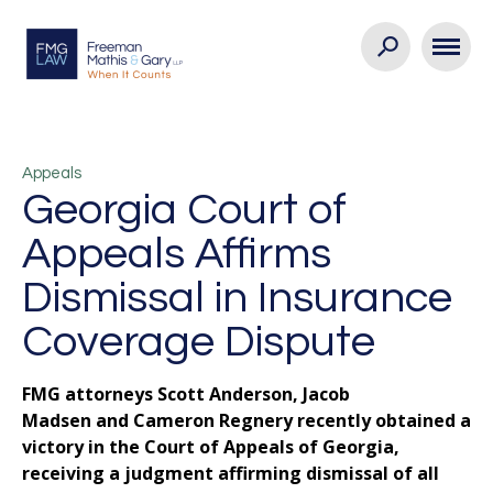
Appeals
Georgia Court of
Appeals Affirms
Dismissal in Insurance
Coverage Dispute
FMG attorneys Scott Anderson, Jacob
Madsen and Cameron Regnery recently obtained a
victory in the Court of Appeals of Georgia,
receiving a judgment affirming dismissal of all