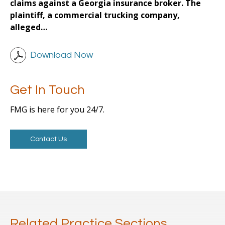
claims against a Georgia insurance broker. The
plaintiff, a commercial trucking company,
alleged…
Download Now
Get In Touch
FMG is here for you 24/7.
Contact Us
Related Practice Sections