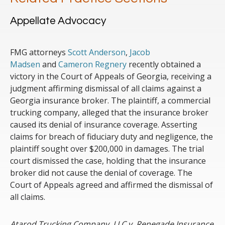
Appellate Advocacy
FMG attorneys
Scott Anderson
,
Jacob
Madsen
and
Cameron Regnery
recently obtained a
victory in the Court of Appeals of Georgia, receiving a
judgment affirming dismissal of all claims against a
Georgia insurance broker. The plaintiff, a commercial
trucking company, alleged that the insurance broker
caused its denial of insurance coverage. Asserting
claims for breach of fiduciary duty and negligence, the
plaintiff sought over $200,000 in damages. The trial
court dismissed the case, holding that the insurance
broker did not cause the denial of coverage. The
Court of Appeals agreed and affirmed the dismissal of
all claims.
Atarod Trucking Company, LLC v. Renegade Insurance