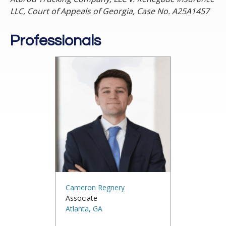
LLC, Court of Appeals of Georgia, Case No. A25A1457
Professionals
Cameron Regnery
Associate
Atlanta, GA