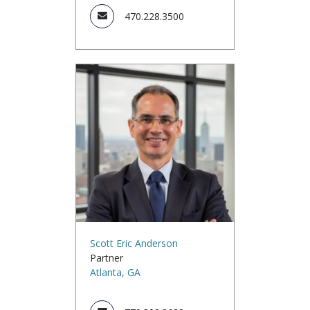
470.228.3500
Scott Eric Anderson
Partner
Atlanta, GA