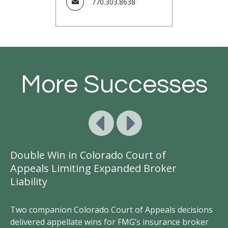
770.303.8638
More Successes
Double Win in Colorado Court of
Ge
Appeals Limiting Expanded Broker
A
Liability
D
d
Two companion Colorado Court of Appeals decisions
FM
ct
delivered appellate wins for FMG’s insurance broker
vi