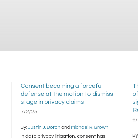
Consent becoming a forceful
T
defense at the motion to dismiss
of
stage in privacy claims
si
R
7/2/25
6
By:
Justin J. Boron
and
Michael R. Brown
By
In data privacy litigation, consent has