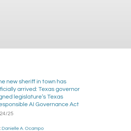
he new sheriff in town has
ficially arrived: Texas governor
gned legislature’s Texas
esponsible AI Governance Act
/24/25
:
Danielle A. Ocampo