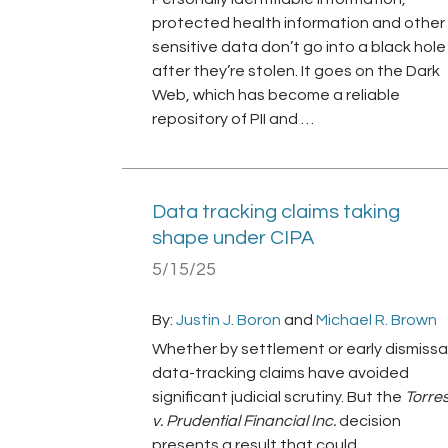
protected health information and other
sensitive data don’t go into a black hole
after they’re stolen. It goes on the Dark
Web, which has become a reliable
repository of PII and …
Data tracking claims taking
shape under CIPA
5/15/25
By:
Justin J. Boron
and
Michael R. Brown
Whether by settlement or early dismissal
data-tracking claims have avoided
significant judicial scrutiny. But the
Torre
v. Prudential Financial Inc.
decision
presents a result that could …