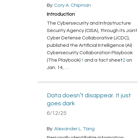
By:
Cory A. Chipman
Introduction
The Cybersecurity and Infrastructure
Security Agency (CISA), through its Joint
Cyber Defense Collaborative (JCDC),
published the Artificial Intelligence (AI)
Cybersecurity Collaboration Playbook
(The Playbook)
1
and a fact sheet
2
on
Jan. 14, …
Data doesn’t disappear. It just
goes dark
6/12/25
By:
Alexander L. Tang
Personally identifiable information,