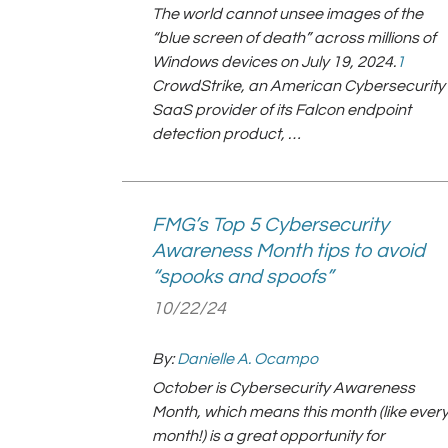
The world cannot unsee images of the
“blue screen of death” across millions of
Windows devices on July 19, 2024.
1
CrowdStrike, an American Cybersecurity
SaaS provider of its Falcon endpoint
detection product, …
FMG’s Top 5 Cybersecurity
Awareness Month tips to avoid
“spooks and spoofs”
10/22/24
By:
Danielle A. Ocampo
October is Cybersecurity Awareness
Month, which means this month (like ever
month!) is a great opportunity for