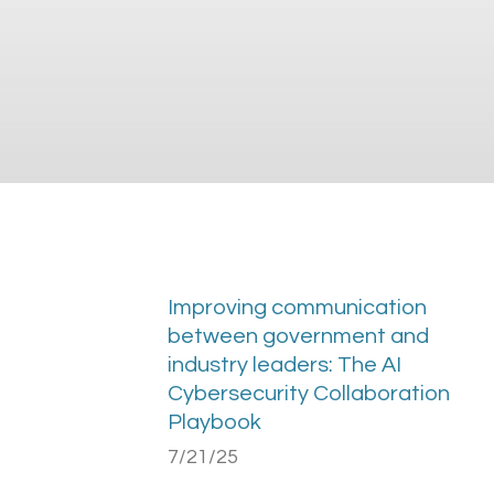
Improving communication
between government and
industry leaders: The AI
Cybersecurity Collaboration
Playbook
7/21/25