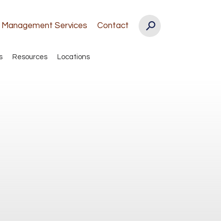
k Management Services
Contact
s
Resources
Locations