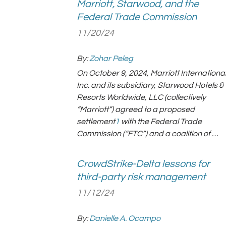
Marriott, Starwood, and the
Federal Trade Commission
11/20/24
By:
Zohar Peleg
On October 9, 2024, Marriott International
Inc. and its subsidiary, Starwood Hotels &
Resorts Worldwide, LLC (collectively
“Marriott”) agreed to a proposed
settlement
1
with the Federal Trade
Commission (“FTC”) and a coalition of …
CrowdStrike-Delta lessons for
third-party risk management
11/12/24
By:
Danielle A. Ocampo