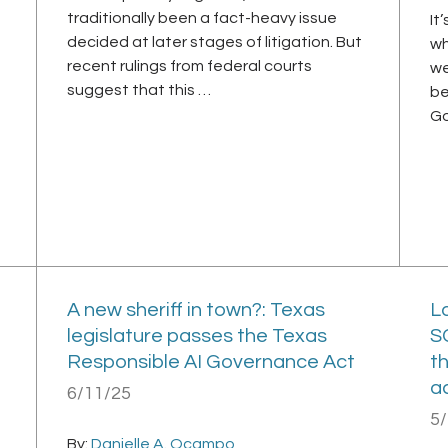
traditionally been a fact-heavy issue
It
decided at later stages of litigation. But
wh
recent rulings from federal courts
we
suggest that this …
be
Go
A new sheriff in town?: Texas
La
legislature passes the Texas
S
Responsible AI Governance Act
t
a
6/11/25
5
By:
Danielle A. Ocampo