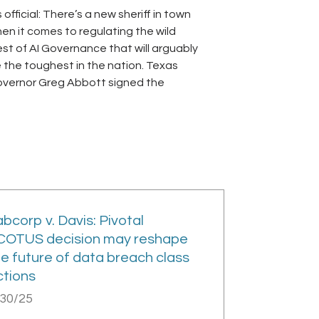
’s official: There’s a new sheriff in town
en it comes to regulating the wild
st of AI Governance that will arguably
 the toughest in the nation. Texas
vernor Greg Abbott signed the
bcorp v. Davis: Pivotal
COTUS decision may reshape
he future of data breach class
ctions
/30/25