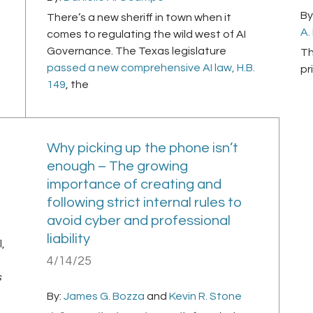
By
There’s a new sheriff in town when it
A.
comes to regulating the wild west of AI
Governance. The Texas legislature
Th
passed a new comprehensive AI law, H.B.
pr
149
, the
Why picking up the phone isn’t
enough – The growing
importance of creating and
following strict internal rules to
avoid cyber and professional
liability
,
4/14/25
s
By:
James G. Bozza
and
Kevin R. Stone