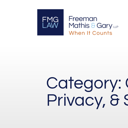
Category:
Privacy, & 