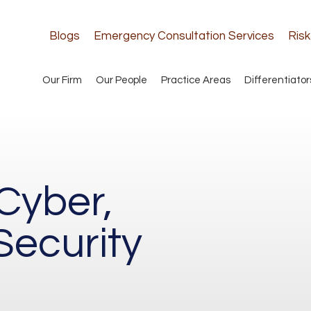
Blogs
Emergency Consultation Services
Ris
Our Firm
Our People
Practice Areas
Differentiator
Cyber,
Security