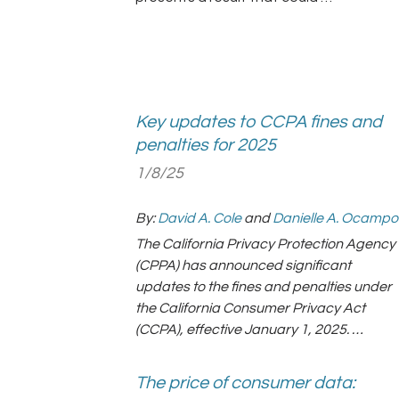
Key updates to CCPA fines and
penalties for 2025
1/8/25
By:
David A. Cole
and
Danielle A. Ocampo
The California Privacy Protection Agency
(CPPA) has announced significant
updates to the fines and penalties under
the California Consumer Privacy Act
(CCPA), effective January 1, 2025. …
The price of consumer data: