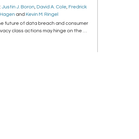
:
Justin J. Boron
,
David A. Cole
,
Fredrick
 Hagen
and
Kevin M. Ringel
e future of data breach and consumer
ivacy class actions may hinge on the …