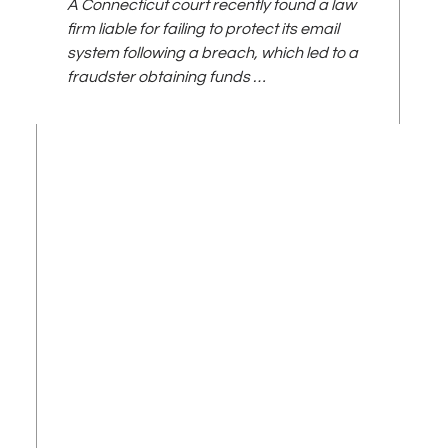
A Connecticut court recently found a law
firm liable for failing to protect its email
system following a breach, which led to a
fraudster obtaining funds …