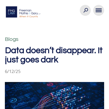
Blogs
Data doesn’t disappear. It
just goes dark
6/12/25