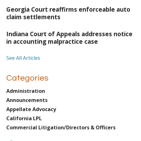
Georgia Court reaffirms enforceable auto
claim settlements
Indiana Court of Appeals addresses notice
in accounting malpractice case
See All Articles
Categories
Administration
Announcements
Appellate Advocacy
California LPL
Commercial Litigation/Directors & Officers