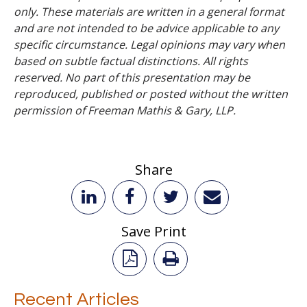
only. These materials are written in a general format
and are not intended to be advice applicable to any
specific circumstance. Legal opinions may vary when
based on subtle factual distinctions. All rights
reserved. No part of this presentation may be
reproduced, published or posted without the written
permission of Freeman Mathis & Gary, LLP.
Share
Save Print
Recent Articles