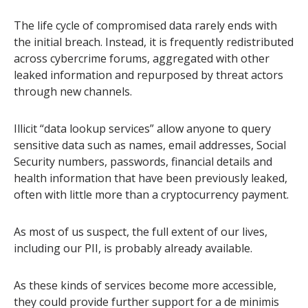
The life cycle of compromised data rarely ends with
the initial breach. Instead, it is frequently redistributed
across cybercrime forums, aggregated with other
leaked information and repurposed by threat actors
through new channels.
Illicit “data lookup services” allow anyone to query
sensitive data such as names, email addresses, Social
Security numbers, passwords, financial details and
health information that have been previously leaked,
often with little more than a cryptocurrency payment.
As most of us suspect, the full extent of our lives,
including our PII, is probably already available.
As these kinds of services become more accessible,
they could provide further support for a de minimis