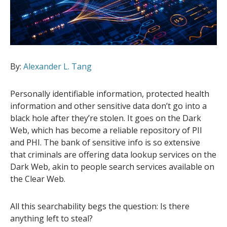
By:
Alexander L. Tang
Personally identifiable information, protected health
information and other sensitive data don’t go into a
black hole after they’re stolen. It goes on the Dark
Web, which has become a reliable repository of PII
and PHI. The bank of sensitive info is so extensive
that criminals are offering data lookup services on the
Dark Web, akin to people search services available on
the Clear Web.
All this searchability begs the question: Is there
anything left to steal?