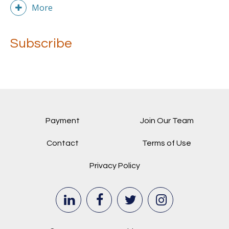
More
Subscribe
Payment
Join Our Team
Contact
Terms of Use
Privacy Policy