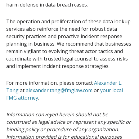
harm defense in data breach cases.
The operation and proliferation of these data lookup
services also reinforce the need for robust data
security practices and proactive incident response
planning in business. We recommend that businesses
remain vigilant to evolving threat actor tactics and
coordinate with trusted legal counsel to assess risks
and implement incident response strategies.
For more information, please contact
Alexander L.
Tang
at
alexander.tang@fmglaw.com
or
your local
FMG attorney
.
Information conveyed herein should not be
construed as legal advice or represent any specific or
binding policy or procedure of any organization.
Information provided is for educational purposes