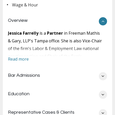
Wage & Hour
Overview
Jessica Farrelly
is a
Partner
in Freeman Mathis
& Gary, LLP's Tampa office. She is also Vice-Chair
of the firm's Labor & Employment Law national
practice section and Chair of the firm's
Read more
Southeast Employment practice team. Ms.
Farrelly concentrates her practice in the area of
Bar Admissions
employment law. Her extensive employment
litigation experience includes representing
Education
employers in the defense of all types of
employment law claims at the administrative,
trial and appellate levels. In the state and federal
Representative Cases & Clients