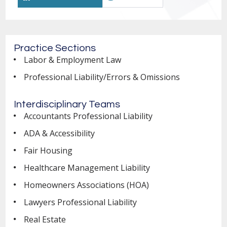
Practice Sections
Labor & Employment Law
Professional Liability/Errors & Omissions
Interdisciplinary Teams
Accountants Professional Liability
ADA & Accessibility
Fair Housing
Healthcare Management Liability
Homeowners Associations (HOA)
Lawyers Professional Liability
Real Estate