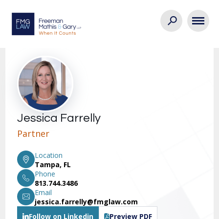
Jessica Farrelly
Partner
Location
Tampa, FL
Phone
813.744.3486
Email
jessica.farrelly@fmglaw.com
Follow on Linkedin
Preview PDF