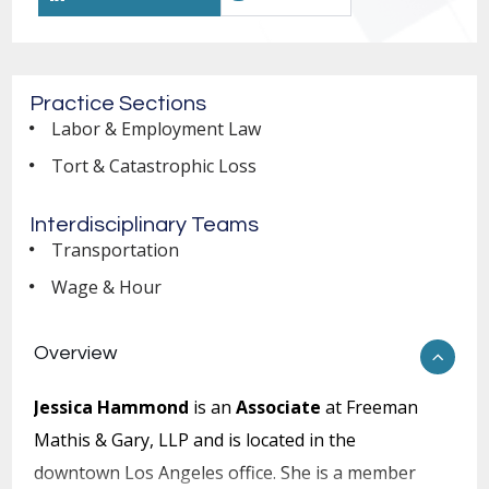
Practice Sections
Labor & Employment Law
Tort & Catastrophic Loss
Interdisciplinary Teams
Transportation
Wage & Hour
Overview
Jessica Hammond
is an
Associate
at Freeman
Mathis & Gary, LLP and is located in the
downtown Los Angeles office. She is a member