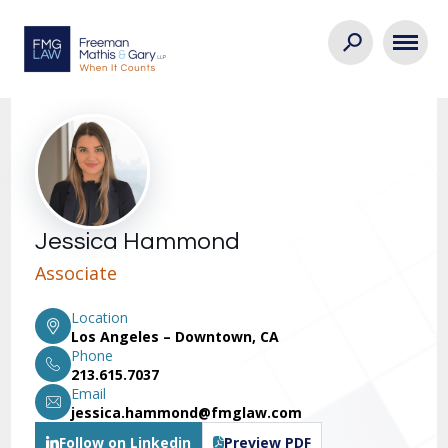
Jessica Hammond
Associate
Location
Los Angeles – Downtown, CA
Phone
213.615.7037
Email
jessica.hammond@fmglaw.com
Follow on Linkedin
Preview PDF