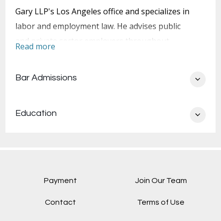
Gary LLP's Los Angeles office and specializes in
labor and employment law. He advises public
and private sector employers throughout
Read more
California on labor and employment policies and
practices. He also represents employers in labor
Bar Admissions
and employment litigation, arbitration, and
collective bargaining negotiations.
Education
Sean advises clients on oversight and risk-
management functions for all Human Resources
and employee relations issues, including but not
limited to employee recruitment and retention,
evaluation, discipline, compensation, and
Payment
Join Our Team
separation. He provides comprehensive
Contact
Terms of Use
employment counseling in public- and private-