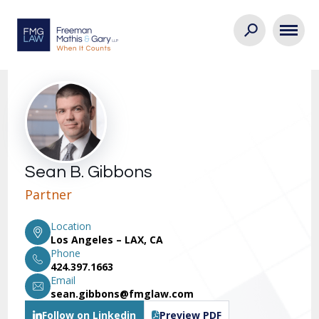
Sean B. Gibbons
Partner
Location
Los Angeles – LAX, CA
Phone
424.397.1663
Email
sean.gibbons@fmglaw.com
Follow on Linkedin
Preview PDF