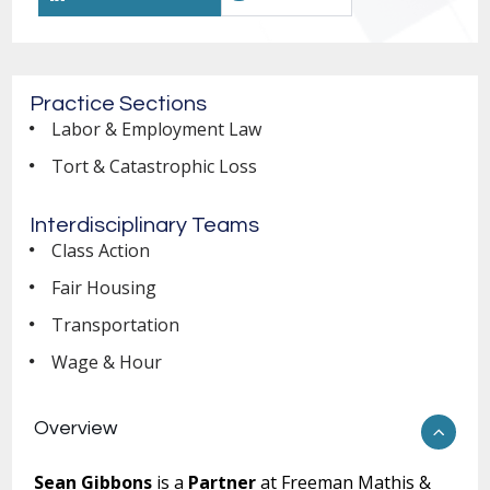
Practice Sections
Labor & Employment Law
Tort & Catastrophic Loss
Interdisciplinary Teams
Class Action
Fair Housing
Transportation
Wage & Hour
Overview
Sean Gibbons
is a
Partner
at Freeman Mathis &