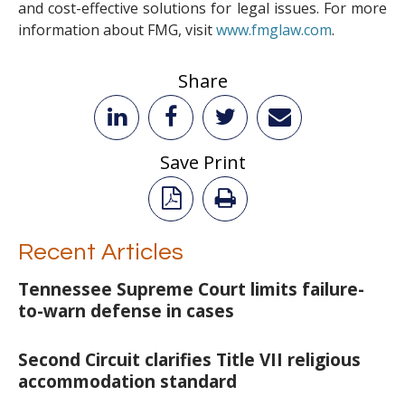
and cost-effective solutions for legal issues. For more
information about FMG, visit
www.fmglaw.com
.
Share
Save Print
Recent Articles
Tennessee Supreme Court limits failure-
to-warn defense in cases
Second Circuit clarifies Title VII religious
accommodation standard