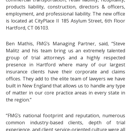
products liability, construction, directors & officers,
employment, and professional liability. The new office
is located at CityPlace II 185 Asylum Street, 6th Floor
Hartford, CT 06103.
Ben Mathis, FMG’s Managing Partner, said, “Steve
Malitz and his team bring us an extremely talented
group of trial attorneys and a highly respected
presence in Hartford where many of our largest
insurance clients have their corporate and claims
offices. They add to the elite team of lawyers we have
built in New England that allows us to handle any type
of matter in our core practice areas in every state in
the region.”
“FMG’s national footprint and reputation, numerous
common industry-based clients, depth of trial
experience, and client service-oriented culture were all