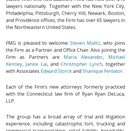
lawyers nationally. Together with the New York City,
Philadelphia, Pittsburgh, Cherry Hill, Newark, Boston,
and Providence offices, the Firm has over 65 lawyers in
the Northeastern United States.
FMG is pleased to welcome
Steven Malitz
, who joins
the Firm as a Partner and Office Chair. Also joining the
Firm as Partners are
Maria Alexander
,
Michael
Kenney
,
Janice Lai
, and
Christopher Lynch
, together
with Associates
Edward Storck
and
Shanique Fenlator
.
Each of the Firm’s new attorneys formerly practiced
with the Connecticut law firm of Ryan Ryan DeLuca,
LLP.
The group has a broad array of trial and litigation
experience, including catastrophic tort, trucking and
commercial transportation, retail liability, hospitality,