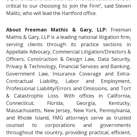
critical to our choosing to join the Firm”, said Steven
Malitz, who will lead the Hartford office.
About Freeman Mathis & Gary, LLP:
Freeman
Mathis & Gary, LLP is a leading national litigation firm,
serving clients through its practice sections in
Appellate Advocacy, Commercial Litigation/Directors &
Officers, Construction & Design Law, Data Security,
Privacy & Technology, Financial Services and Banking,
Government Law, Insurance Coverage and Extra-
Contractual Liability, Labor and Employment,
Professional Liability/Errors and Omissions, and Tort
& Catastrophic Loss. With offices in California,
Connecticut, Florida, Georgia, Kentucky,
Massachusetts, New Jersey, New York, Pennsylvania,
and Rhode Island, FMG attorneys serve as trusted
counsel to corporations and governments
throughout the country, providing practical, efficient,