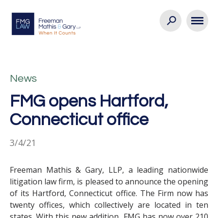
News
FMG opens Hartford,
Connecticut office
3/4/21
Freeman Mathis & Gary, LLP, a leading nationwide
litigation law firm, is pleased to announce the opening
of its Hartford, Connecticut office. The Firm now has
twenty offices, which collectively are located in ten
states. With this new addition, FMG has now over 210