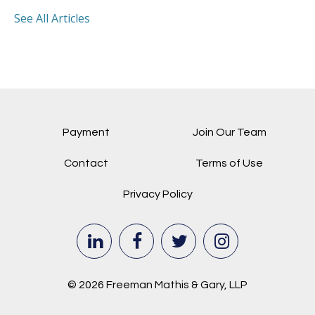
See All Articles
Payment
Join Our Team
Contact
Terms of Use
Privacy Policy
© 2026 Freeman Mathis & Gary, LLP