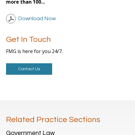
more than 100…
Download Now
Get In Touch
FMG is here for you 24/7.
Contact Us
Related Practice Sections
Government Law