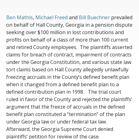
Ben Mathis
,
Michael Freed
and
Bill Buechner
prevailed
on behalf of Hall County
, Georgia
in a pension dispute
seeking over
$100 million
in lost contributions and
profits
on behalf of a class of more than 100 current
and retired County employees
.
The plaintiffs
asserted
claims for breach of contract, impairment of contracts
under the Georgia Constitution, and various state law
tort claims
based on
Hall County
allegedly
unlawfully
freezing
accruals in the
C
ounty’s defined benefit plan
when it changed from a defined benefit plan to a
defined contribution plan in 1998
.
The trial court
ruled in favor of the County
and
rejected the plaintiffs’
argument that the freeze of accruals in the defined
benefit plan
constituted
a “termination” of the plan
under Georgia law or under federal tax law
.
Afterward
, the Georgia Supreme Court denied
plaintiffs’ petition
for review of the case
.