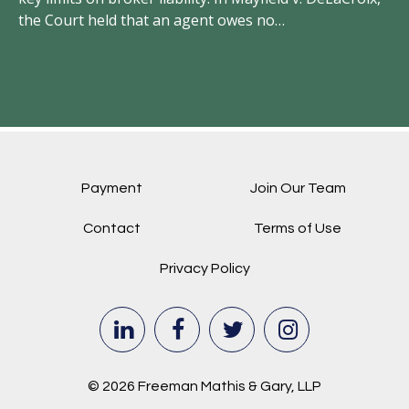
the Court held that an agent owes no…
el
Payment
Join Our Team
Contact
Terms of Use
Privacy Policy
© 2026 Freeman Mathis & Gary, LLP