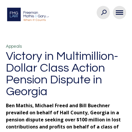
Appeals
Victory in Multimillion-
Dollar Class Action
Pension Dispute in
Georgia
Ben Mathis, Michael Freed and Bill Buechner
prevailed on behalf of Hall County, Georgia in a
pension dispute seeking over $100 million in lost
contributions and profits on behalf of a class of