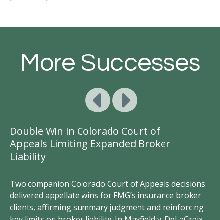
More Successes
Double Win in Colorado Court of
Ge
Appeals Limiting Expanded Broker
A
Liability
D
Two companion Colorado Court of Appeals decisions
FM
delivered appellate wins for FMG’s insurance broker
vi
clients, affirming summary judgment and reinforcing
un
key limits on broker liability. In Mayfield v. DeLaCroix,
wr