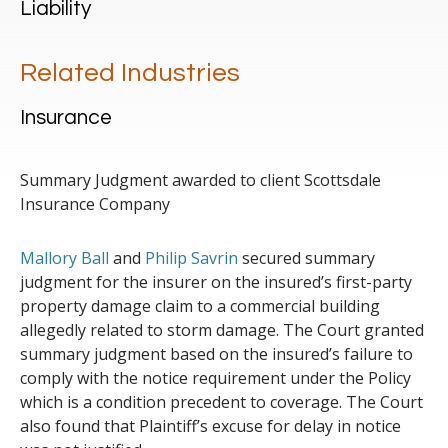
Liability
Related Industries
Insurance
Summary Judgment awarded to client Scottsdale
Insurance Company
Mallory Ball
and
Philip Savrin
secured summary
judgment for the insurer on the insured’s first-party
property damage claim to a commercial building
allegedly related to storm damage. The Court granted
summary judgment based on the insured’s failure to
comply with the notice requirement under the Policy
which is a condition precedent to coverage. The Court
also found that Plaintiff’s excuse for delay in notice