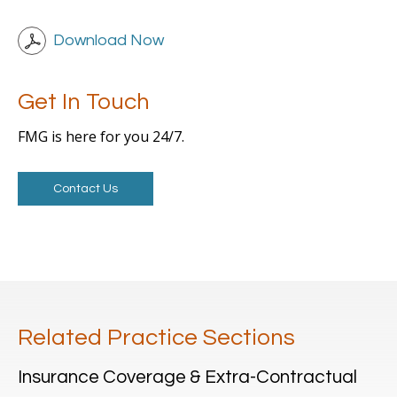
Download Now
Get In Touch
FMG is here for you 24/7.
Contact Us
Related Practice Sections
Insurance Coverage & Extra-Contractual