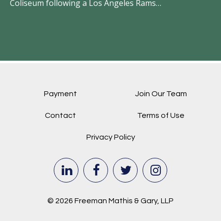
Coliseum following a Los Angeles Rams…
Payment
Join Our Team
Contact
Terms of Use
Privacy Policy
© 2026 Freeman Mathis & Gary, LLP