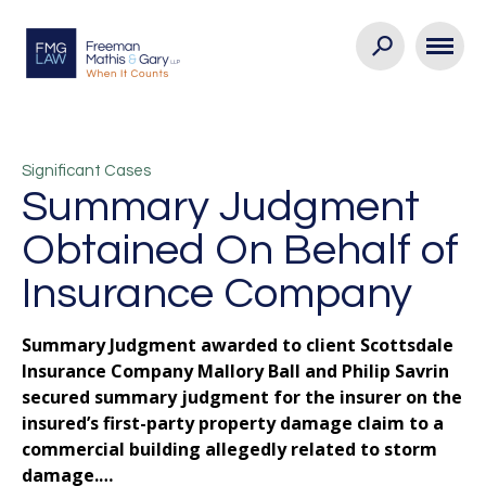
Significant Cases
Summary Judgment
Obtained On Behalf of
Insurance Company
Summary Judgment awarded to client Scottsdale
Insurance Company Mallory Ball and Philip Savrin
secured summary judgment for the insurer on the
insured’s first-party property damage claim to a
commercial building allegedly related to storm
damage.…