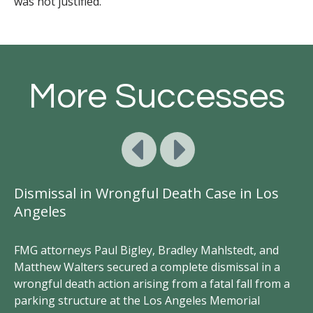
was not justified.
More Successes
Dismissal in Wrongful Death Case in Los
S
Angeles
FM
Br
FMG attorneys Paul Bigley, Bradley Mahlstedt, and
br
Matthew Walters secured a complete dismissal in a
in
hey
wrongful death action arising from a fatal fall from a
an
t
parking structure at the Los Angeles Memorial