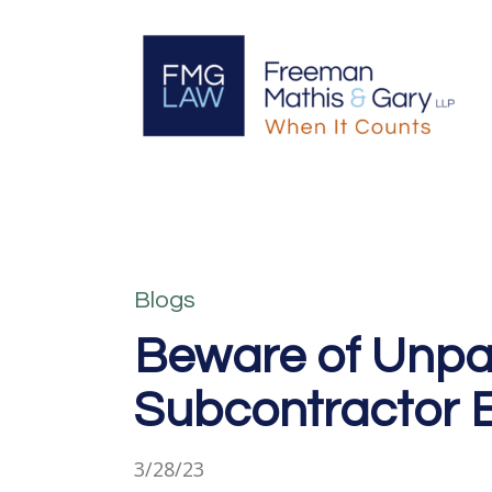
Blogs
Beware of Unpaid
Subcontractor
3/28/23