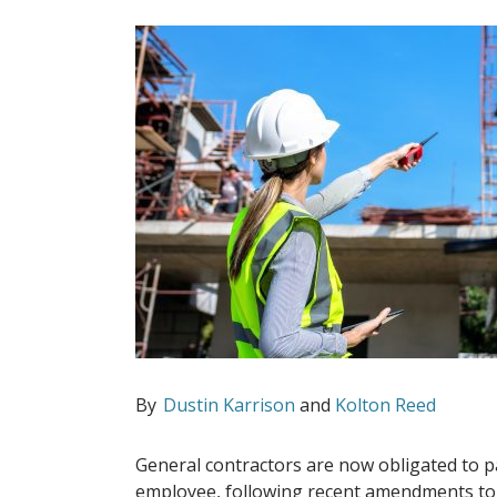
By
Dustin Karrison
and
Kolton Reed
General contractors are now obligated to p
employee, following recent amendments to 