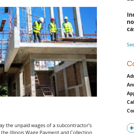
In
no
ca
See
C
Ad
An
Ap
Ca
Co
ay the unpaid wages of a subcontractor’s
the Illinois Wage Payment and Collection