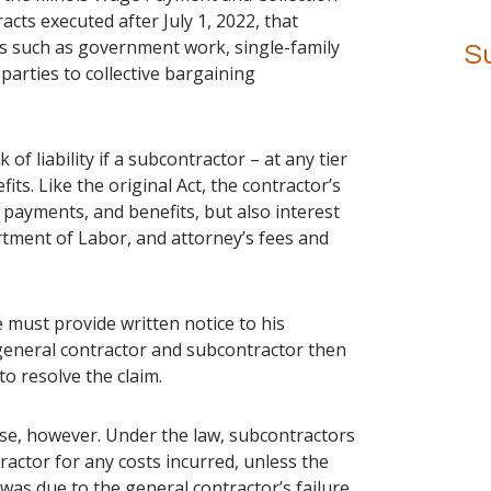
racts executed after July 1, 2022, that
ns such as government work, single-family
S
parties to collective bargaining
 of liability if a subcontractor – at any tier
its. Like the original Act, the contractor’s
 payments, and benefits, but also interest
rtment of Labor, and attorney’s fees and
e must provide written notice to his
general contractor and subcontractor then
to resolve the claim.
se, however. Under the law, subcontractors
ractor for any costs incurred, unless the
was due to the general contractor’s failure