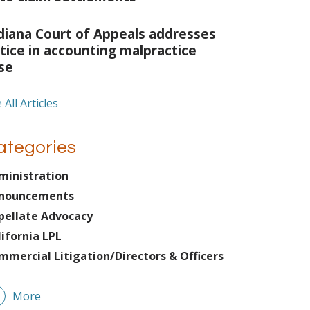
diana Court of Appeals addresses
tice in accounting malpractice
se
 All Articles
ategories
ministration
nouncements
pellate Advocacy
lifornia LPL
mmercial Litigation/Directors & Officers
More