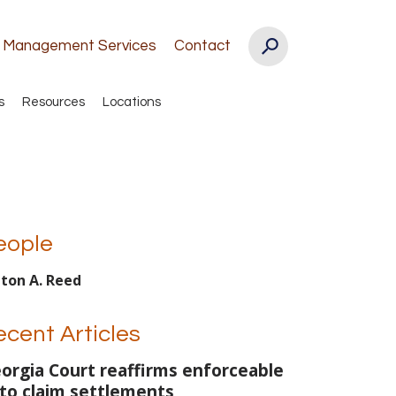
k Management Services
Contact
s
Resources
Locations
eople
lton A. Reed
ecent Articles
orgia Court reaffirms enforceable
to claim settlements