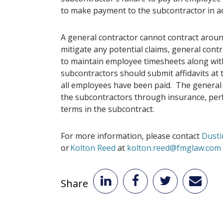
to make payment to the subcontractor in a
A general contractor cannot contract aroun
mitigate any potential claims, general cont
to maintain employee timesheets along with
subcontractors should submit affidavits at t
all employees have been paid. The general c
the subcontractors through insurance, per
terms in the subcontract.
For more information, please contact
Dusti
or
Kolton Reed
at
kolton.reed@fmglaw.com
Share