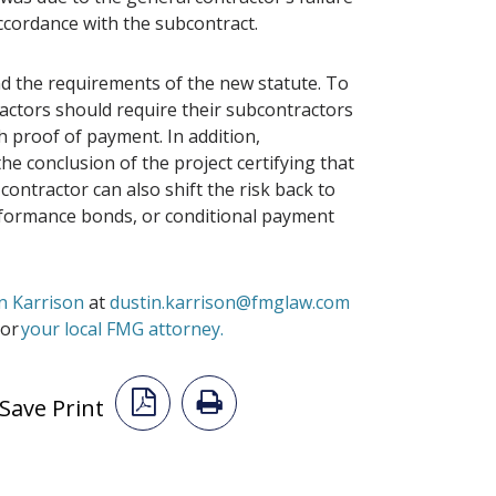
ccordance with the subcontract.
d the requirements of the new statute. To
ractors should require their subcontractors
 proof of payment. In addition,
he conclusion of the project certifying that
ontractor can also shift the risk back to
formance bonds, or conditional payment
n Karrison
at
dustin.karrison@fmglaw.com
or
your local FMG attorney.
Save Print