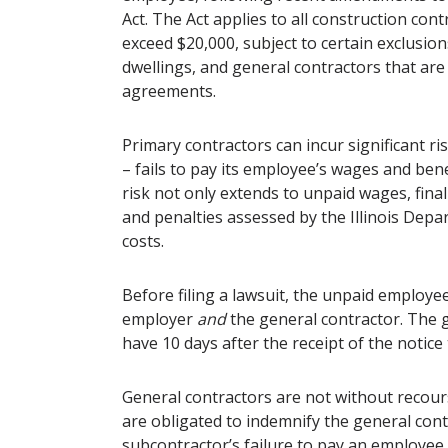
Act. The Act applies to all construction cont
exceed $20,000, subject to certain exclusio
dwellings, and general contractors that are 
agreements.
Primary contractors can incur significant risk
– fails to pay its employee’s wages and benef
risk not only extends to unpaid wages, final
and penalties assessed by the Illinois Depa
costs.
Before filing a lawsuit, the unpaid employe
employer
and
the general contractor. The 
have 10 days after the receipt of the notice 
General contractors are not without recour
are obligated to indemnify the general cont
subcontractor’s failure to pay an employee 