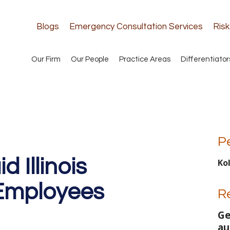
Blogs
Emergency Consultation Services
Ris
Our Firm
Our People
Practice Areas
Differentiator
P
 Illinois
Ko
 Employees
R
Ge
au