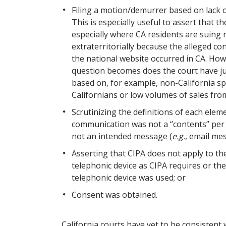
Filing a motion/demurrer based on lack o
This is especially useful to assert that 
especially where CA residents are suing
extraterritorially because the alleged con
the national website occurred in CA. Howe
question becomes does the court have ju
based on, for example, non-California sp
Californians or low volumes of sales fro
Scrutinizing the definitions of each elem
communication was not a “contents” per
not an intended message (
e.g.,
email mes
Asserting that CIPA does not apply to the
telephonic device as CIPA requires or the 
telephonic device was used; or
Consent was obtained.
California courts have yet to be consistent