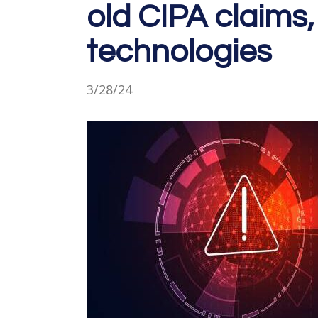
old CIPA claims,
technologies
3/28/24