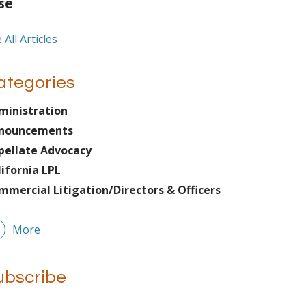
se
 All Articles
ategories
ministration
nouncements
pellate Advocacy
lifornia LPL
mmercial Litigation/Directors & Officers
More
ubscribe