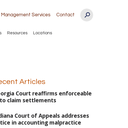
k Management Services
Contact
s
Resources
Locations
ecent Articles
orgia Court reaffirms enforceable
to claim settlements
diana Court of Appeals addresses
tice in accounting malpractice