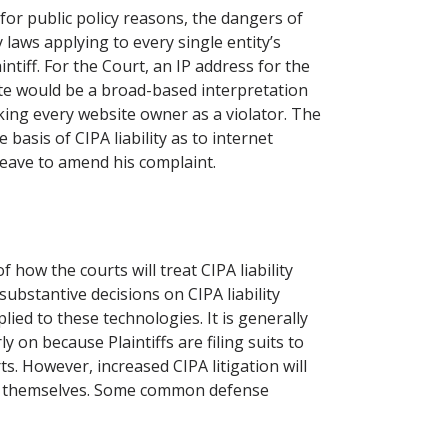
for public policy reasons, the dangers of
y laws applying to every single entity’s
intiff. For the Court, an IP address for the
ite would be a broad-based interpretation
ing every website owner as a violator. The
basis of CIPA liability as to internet
 leave to amend his complaint.
 how the courts will treat CIPA liability
 substantive decisions on CIPA liability
ied to these technologies. It is generally
 on because Plaintiffs are filing suits to
ts. However, increased CIPA litigation will
d themselves. Some common defense