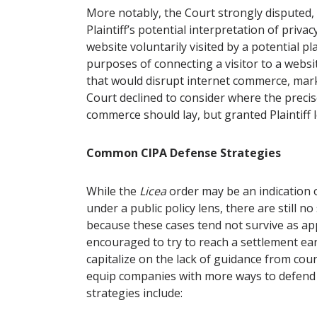
More notably, the Court strongly disputed, 
Plaintiff’s potential interpretation of privac
website voluntarily visited by a potential pla
purposes of connecting a visitor to a webs
that would disrupt internet commerce, mark
Court declined to consider where the precise 
commerce should lay, but granted Plaintiff
Common CIPA Defense Strategies
While the
Licea
order may be an indication of
under a public policy lens, there are still no
because these cases tend not survive as appl
encouraged to try to reach a settlement early
capitalize on the lack of guidance from cour
equip companies with more ways to defen
strategies include: