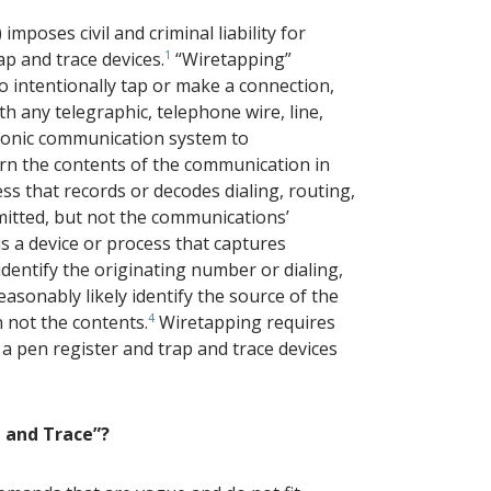
imposes civil and criminal liability for
ap and trace devices.
1
“Wiretapping”
o intentionally tap or make a connection,
th any telegraphic, telephone wire, line,
phonic communication system to
arn the contents of the communication in
ess that records or decodes dialing, routing,
mitted, but not the communications’
 is a device or process that captures
identify the originating number or dialing,
easonably likely identify the source of the
 not the contents.
4
Wiretapping requires
 a pen register and trap and trace devices
p and Trace”?