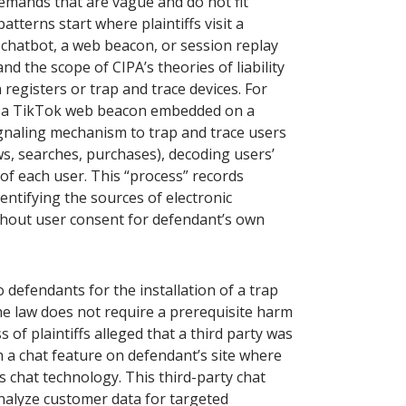
 demands that are vague and do not fit
tterns start where plaintiffs visit a
 chatbot, a web beacon, or session replay
nd the scope of CIPA’s theories of liability
registers or trap and trace devices. For
that a TikTok web beacon embedded on a
naling mechanism to trap and trace users
s, searches, purchases), decoding users’
 of each user. This “process” records
entifying the sources of electronic
thout user consent for defendant’s own
to defendants for the installation of a trap
e law does not require a prerequisite harm
 of plaintiffs alleged that a third party was
h a chat feature on defendant’s site where
s chat technology. This third-party chat
nalyze customer data for targeted