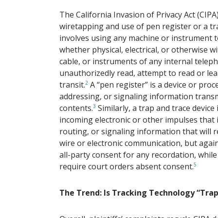
The California Invasion of Privacy Act (CIPA) 
wiretapping and use of pen register or a tr
involves using any machine or instrument t
whether physical, electrical, or otherwise wi
cable, or instruments of any internal tele
unauthorizedly read, attempt to read or le
transit.
2
A “pen register” is a device or proc
addressing, or signaling information trans
contents.
3
Similarly, a trap and trace device
incoming electronic or other impulses that 
routing, or signaling information that will r
wire or electronic communication, but again
all-party consent for any recordation, while
require court orders absent consent.
5
The Trend: Is Tracking Technology “Tra