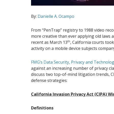
By:
Danielle A. Ocampo
From “PenTrap” registry to 1988 video recor
more creative than ever applying old laws a
recent as March 13
th
, California courts too
activity on a mobile device subjects company
FMG’s Data Security, Privacy and Technolo
against an increasing number of privacy class
discuss two top-of-mind litigation trends, C
defense strategies:
California Invasion Privacy Act (CIPA) W
Definitions