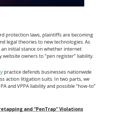
d protection laws, plaintiffs are becoming
nd legal theories to new technologies. As
k an initial stance on whether internet
 website owners to “pen register” liability.
gy
practice defends businesses nationwide
 action litigation suits. In two parts, we
IPA and VPPA liability and possible “how-to”
iretapping and “PenTrap” Violations