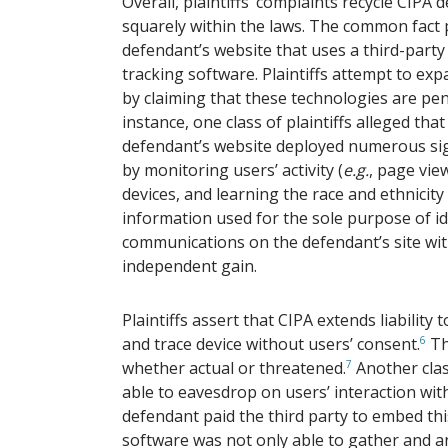
Overall, plaintiffs’ complaints recycle CIPA
squarely within the laws. The common fact pa
defendant’s website that uses a third-party
tracking software. Plaintiffs attempt to expa
by claiming that these technologies are pen 
instance, one class of plaintiffs alleged 
defendant’s website deployed numerous sig
by monitoring users’ activity (
e.g.
,
page view
devices, and learning the race and ethnicity
information used for the sole purpose of id
communications on the defendant’s site wi
independent gain.
Plaintiffs assert that CIPA extends liability 
and trace device without users’ consent.
6
Th
whether actual or threatened.
7
Another class
able to eavesdrop on users’ interaction wit
defendant paid the third party to embed thi
software was not only able to gather and a