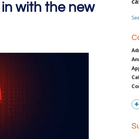
ca
 in with the new
See
C
Ad
An
Ap
Ca
Co
S