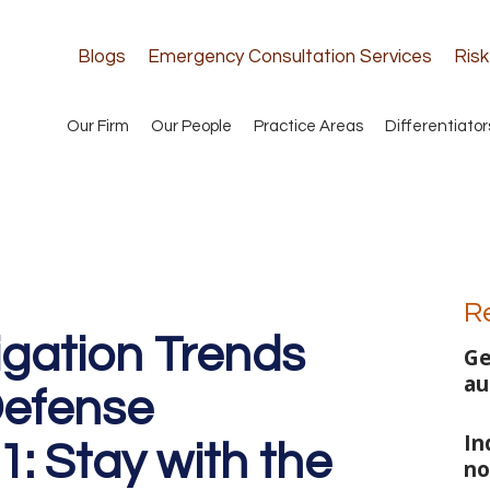
Blogs
Emergency Consultation Services
Ris
Our Firm
Our People
Practice Areas
Differentiator
R
igation Trends
Ge
au
efense
In
1: Stay with the
no