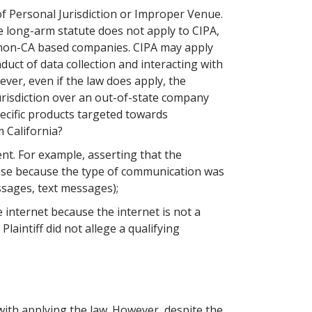
f Personal Jurisdiction or Improper Venue.
the long-arm statute does not apply to CIPA,
 non-CA based companies. CIPA may apply
duct of data collection and interacting with
ver, even if the law does apply, the
risdiction over an out-of-state company
ecific products targeted towards
m California?
ent. For example, asserting that the
 se because the type of communication was
sages, text messages);
 internet because the internet is not a
Plaintiff did not allege a qualifying
 with applying the law. However, despite the