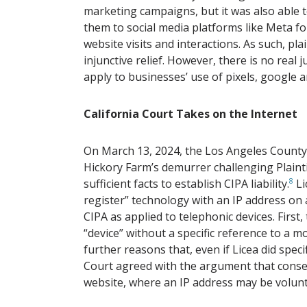
marketing campaigns, but it was also able t
them to social media platforms like Meta fo
website visits and interactions. As such, pl
injunctive relief. However, there is no real 
apply to businesses’ use of pixels, google an
California Court Takes on the Internet
On March 13, 2024, the Los Angeles County 
Hickory Farm’s demurrer challenging Plaintif
sufficient facts to establish CIPA liability.
8
Li
register” technology with an IP address on 
CIPA as applied to telephonic devices. First,
“device” without a specific reference to a m
further reasons that, even if Licea did specif
Court agreed with the argument that consen
website, where an IP address may be volunta