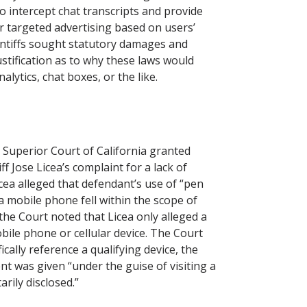
o intercept chat transcripts and provide
r targeted advertising based on users’
aintiffs sought statutory damages and
justification as to why these laws would
alytics, chat boxes, or the like.
Superior Court of California granted
f Jose Licea’s complaint for a lack of
cea alleged that defendant’s use of “pen
a mobile phone fell within the scope of
 the Court noted that Licea only alleged a
obile phone or cellular device. The Court
ically reference a qualifying device, the
t was given “under the guise of visiting a
rily disclosed.”