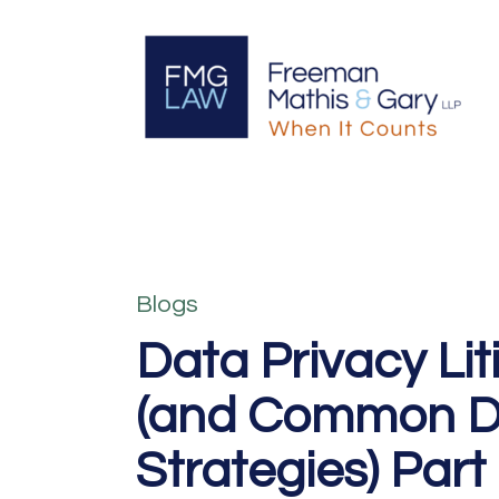
Blogs
Data Privacy Lit
(and Common D
Strategies) Part 