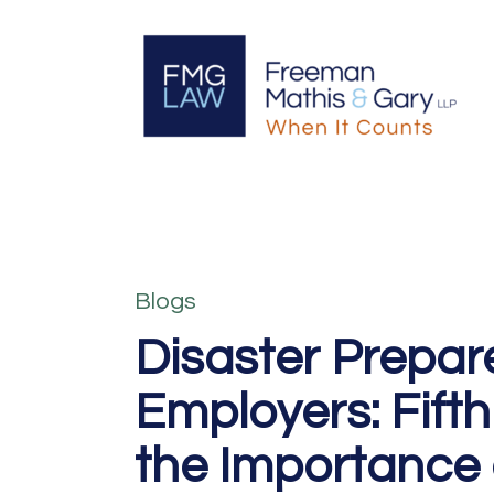
Blogs
Disaster Prepar
Employers: Fifth
the Importance 