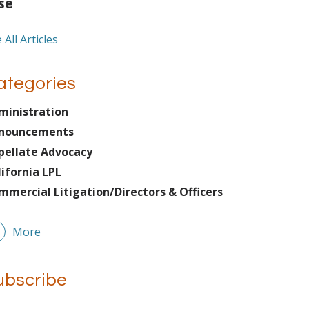
se
 All Articles
ategories
ministration
nouncements
pellate Advocacy
lifornia LPL
mmercial Litigation/Directors & Officers
More
ubscribe