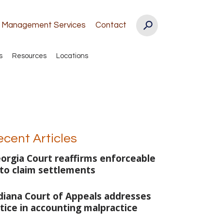
k Management Services
Contact
s
Resources
Locations
ecent Articles
orgia Court reaffirms enforceable
to claim settlements
diana Court of Appeals addresses
tice in accounting malpractice