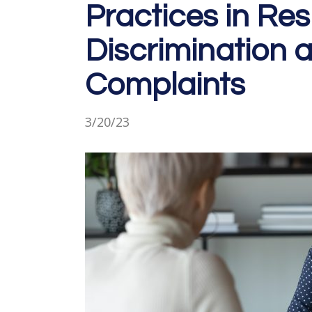
Practices in Re
Discrimination
Complaints
3/20/23