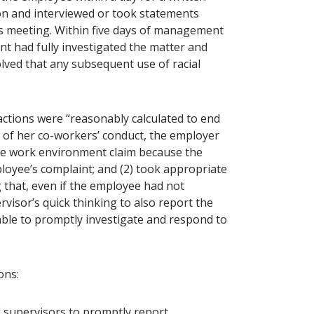
on and interviewed or took statements
s meeting. Within five days of management
t had fully investigated the matter and
lved that any subsequent use of racial
ctions were “reasonably calculated to end
y of her co-workers’ conduct, the employer
stile work environment claim because the
loyee’s complaint; and (2) took appropriate
g that, even if the employee had not
visor’s quick thinking to also report the
ble to promptly investigate and respond to
sons:
 supervisors to promptly report