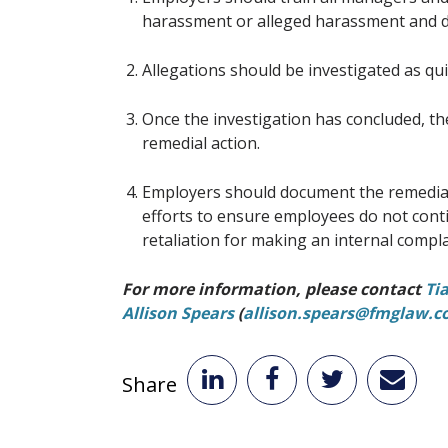
harassment or alleged harassment and d
Allegations should be investigated as qu
Once the investigation has concluded, th
remedial action.
Employers should document the remedial 
efforts to ensure employees do not cont
retaliation for making an internal compla
For more information, please contact
Ti
Allison Spears
(
allison.spears@fmglaw.
Share