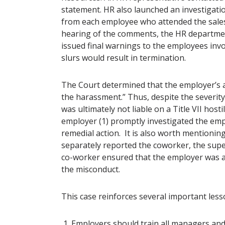
statement. HR also launched an investigati
from each employee who attended the sale
hearing of the comments, the HR departmen
issued final warnings to the employees invo
slurs would result in termination.
The Court determined that the employer’s a
the harassment.” Thus, despite the severit
was ultimately not liable on a Title VII ho
employer (1) promptly investigated the emp
remedial action. It is also worth mentionin
separately reported the coworker, the super
co-worker ensured that the employer was a
the misconduct.
This case reinforces several important les
Employers should train all managers and