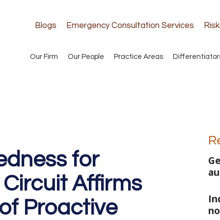
Blogs
Emergency Consultation Services
Ris
Our Firm
Our People
Practice Areas
Differentiator
R
edness for
Ge
au
 Circuit Affirms
In
of Proactive
no