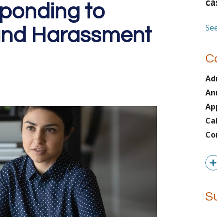
ca
sponding to
See
 and Harassment
C
Ad
An
Ap
Ca
Co
S