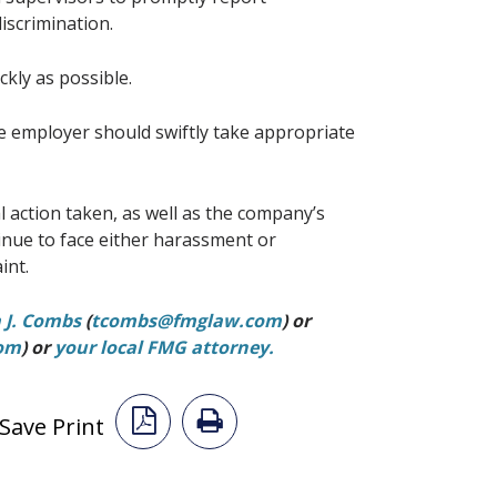
iscrimination.
ickly as possible.
e employer should swiftly take appropriate
action taken, as well as the company’s
inue to face either harassment or
int.
a J. Combs
(
tcombs@fmglaw.com
) or
com
) or
your local FMG attorney.
Save Print