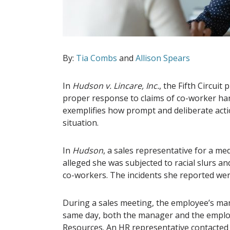
By:
Tia Combs
and
Allison Spears
In
Hudson v. Lincare, Inc.
, the Fifth Circui
proper response to claims of co-worker har
exemplifies how prompt and deliberate acti
situation.
In
Hudson
, a sales representative for a m
alleged she was subjected to racial slurs a
co-workers. The incidents she reported wer
During a sales meeting, the employee’s m
same day, both the manager and the emplo
Resources. An HR representative contacted 