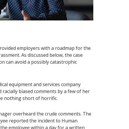
t provided employers with a roadmap for the
assment. As discussed below, the case
on can avoid a possibly catastrophic
edical equipment and services company
nd racially biased comments by a few of her
e nothing short of horrific.
anager overheard the crude comments. The
yee reported the incident to Human
the employee within a day for a written