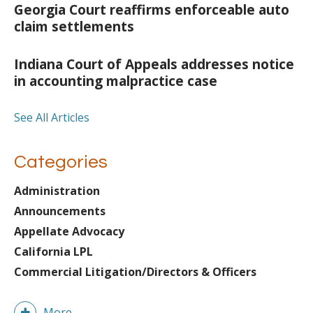
Georgia Court reaffirms enforceable auto
claim settlements
Indiana Court of Appeals addresses notice
in accounting malpractice case
See All Articles
Categories
Administration
Announcements
Appellate Advocacy
California LPL
Commercial Litigation/Directors & Officers
More