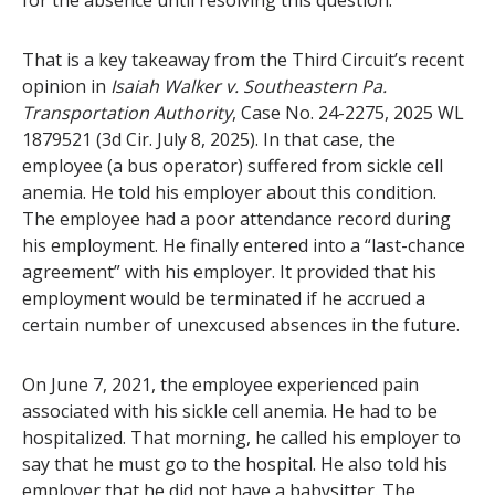
for the absence until resolving this question.
That is a key takeaway from the Third Circuit’s recent
opinion in
Isaiah Walker v. Southeastern Pa.
Transportation Authority
, Case No. 24-2275, 2025 WL
1879521 (3d Cir. July 8, 2025). In that case, the
employee (a bus operator) suffered from sickle cell
anemia. He told his employer about this condition.
The employee had a poor attendance record during
his employment. He finally entered into a “last-chance
agreement” with his employer. It provided that his
employment would be terminated if he accrued a
certain number of unexcused absences in the future.
On June 7, 2021, the employee experienced pain
associated with his sickle cell anemia. He had to be
hospitalized. That morning, he called his employer to
say that he must go to the hospital. He also told his
employer that he did not have a babysitter. The