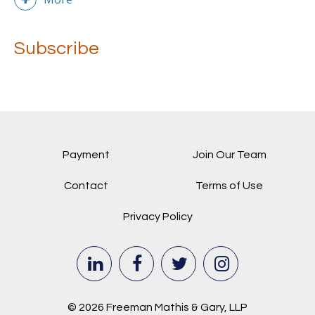
Subscribe
Payment
Join Our Team
Contact
Terms of Use
Privacy Policy
© 2026 Freeman Mathis & Gary, LLP