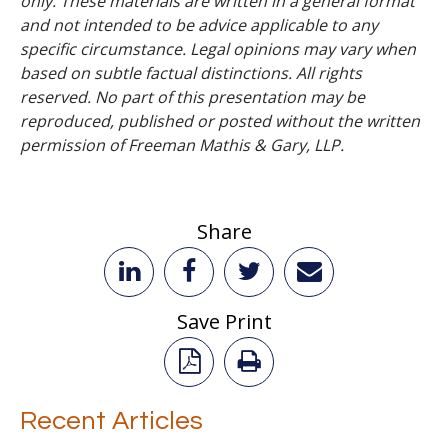
only. These materials are written in a general format
and not intended to be advice applicable to any
specific circumstance. Legal opinions may vary when
based on subtle factual distinctions. All rights
reserved. No part of this presentation may be
reproduced, published or posted without the written
permission of Freeman Mathis & Gary, LLP.
Share
Save Print
Recent Articles