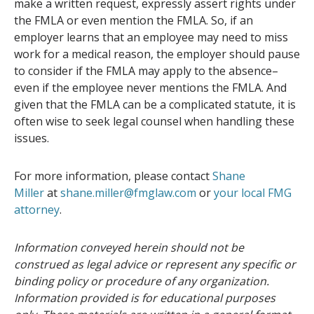
make a written request, expressly assert rights under
the FMLA or even mention the FMLA. So, if an
employer learns that an employee may need to miss
work for a medical reason, the employer should pause
to consider if the FMLA may apply to the absence–
even if the employee never mentions the FMLA. And
given that the FMLA can be a complicated statute, it is
often wise to seek legal counsel when handling these
issues.
For more information, please contact
Shane
Miller
at
shane.miller@fmglaw.com
or
your local FMG
attorney
.
Information conveyed herein should not be
construed as legal advice or represent any specific or
binding policy or procedure of any organization.
Information provided is for educational purposes