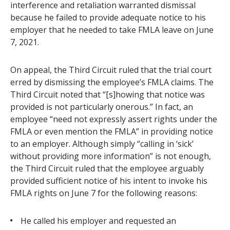
interference and retaliation warranted dismissal
because he failed to provide adequate notice to his
employer that he needed to take FMLA leave on June
7, 2021.
On appeal, the Third Circuit ruled that the trial court
erred by dismissing the employee’s FMLA claims. The
Third Circuit noted that “[s]howing that notice was
provided is not particularly onerous.” In fact, an
employee “need not expressly assert rights under the
FMLA or even mention the FMLA” in providing notice
to an employer. Although simply “calling in ‘sick’
without providing more information” is not enough,
the Third Circuit ruled that the employee arguably
provided sufficient notice of his intent to invoke his
FMLA rights on June 7 for the following reasons:
He called his employer and requested an