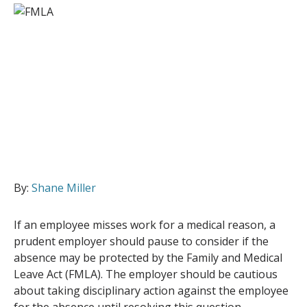
By:
Shane Miller
If an employee misses work for a medical reason, a
prudent employer should pause to consider if the
absence may be protected by the Family and Medical
Leave Act (FMLA). The employer should be cautious
about taking disciplinary action against the employee