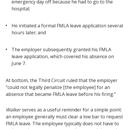
emergency day off because he had to go to the
hospital;
He initiated a formal FMLA leave application several
hours later; and
The employer subsequently granted his FMLA
leave application, which covered his absence on
June 7.
At bottom, the Third Circuit ruled that the employer
“could not legally penalize [the employee] for an
absence that became FMLA leave before his firing.”
Walker
serves as a useful reminder for a simple point:
an employee generally must clear a low bar to request
FMLA leave. The employee typically does not have to