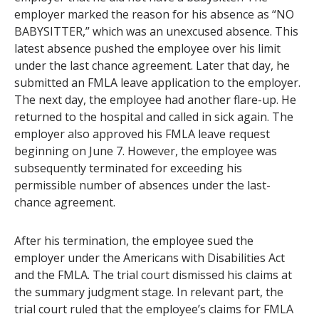
employer marked the reason for his absence as “NO
BABYSITTER,” which was an unexcused absence. This
latest absence pushed the employee over his limit
under the last chance agreement. Later that day, he
submitted an FMLA leave application to the employer.
The next day, the employee had another flare-up. He
returned to the hospital and called in sick again. The
employer also approved his FMLA leave request
beginning on June 7. However, the employee was
subsequently terminated for exceeding his
permissible number of absences under the last-
chance agreement.
After his termination, the employee sued the
employer under the Americans with Disabilities Act
and the FMLA. The trial court dismissed his claims at
the summary judgment stage. In relevant part, the
trial court ruled that the employee’s claims for FMLA