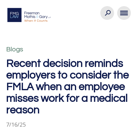
Blogs
Recent decision reminds
employers to consider the
FMLA when an employee
misses work for a medical
reason
7/16/25