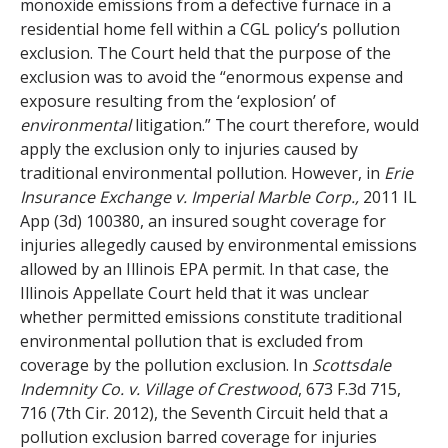
monoxide emissions from a defective furnace in a
residential home fell within a CGL policy’s pollution
exclusion. The Court held that the purpose of the
exclusion was to avoid the “enormous expense and
exposure resulting from the ‘explosion’ of
environmental
litigation.” The court therefore, would
apply the exclusion only to injuries caused by
traditional environmental pollution. However, in
Erie
Insurance Exchange v. Imperial Marble Corp.,
2011 IL
App (3d) 100380, an insured sought coverage for
injuries allegedly caused by environmental emissions
allowed by an Illinois EPA permit. In that case, the
Illinois Appellate Court held that it was unclear
whether permitted emissions constitute traditional
environmental pollution that is excluded from
coverage by the pollution exclusion. In
Scottsdale
Indemnity Co. v. Village of Crestwood
, 673 F.3d 715,
716 (7th Cir. 2012), the Seventh Circuit held that a
pollution exclusion barred coverage for injuries