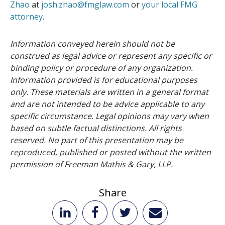
Zhao
at
josh.zhao@fmglaw.com
or
your local FMG
attorney
.
Information conveyed herein should not be
construed as legal advice or represent any specific or
binding policy or procedure of any organization.
Information provided is for educational purposes
only. These materials are written in a general format
and are not intended to be advice applicable to any
specific circumstance. Legal opinions may vary when
based on subtle factual distinctions. All rights
reserved. No part of this presentation may be
reproduced, published or posted without the written
permission of Freeman Mathis & Gary, LLP.
Share