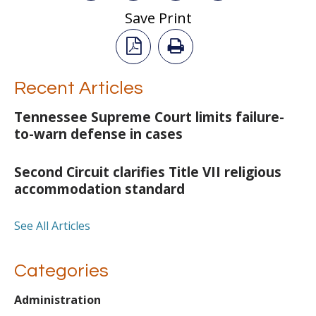
Save Print
Recent Articles
Tennessee Supreme Court limits failure-
to-warn defense in cases
Second Circuit clarifies Title VII religious
accommodation standard
See All Articles
Categories
Administration