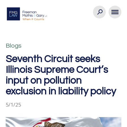
Blogs
Seventh Circuit seeks
Illinois Supreme Court’s
input on pollution
exclusion in liability policy
5/1/25