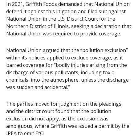
In 2021, Griffith Foods demanded that National Union
defend it against this litigation and filed suit against
National Union in the U.S. District Court for the
Northern District of Illinois, seeking a declaration that
National Union was required to provide coverage.
National Union argued that the “pollution exclusion”
within its policies applied to exclude coverage, as it
barred coverage for “bodily injuries arising from the
discharge of various pollutants, including toxic
chemicals, into the atmosphere, unless the discharge
was sudden and accidental.”
The parties moved for judgment on the pleadings,
and the district court found that the pollution
exclusion did not apply, as the exclusion was
ambiguous, where Griffith was issued a permit by the
IPEA to emit EtO.