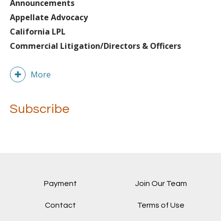
Announcements
Appellate Advocacy
California LPL
Commercial Litigation/Directors & Officers
More
Subscribe
Payment
Join Our Team
Contact
Terms of Use