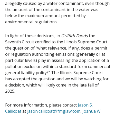
allegedly caused by a water contaminant, even though
the amount of the contaminant in the water was
below the maximum amount permitted by
environmental regulations.
In light of these decisions, in
Griffith Foods
the
Seventh Circuit certified to the Illinois Supreme Court
the question of “what relevance, if any, does a permit
or regulation authorizing emissions (generally or at
particular levels) play in assessing the application of a
pollution exclusion within a standard-form commercial
general liability policy?” The Illinois Supreme Court
has accepted the question and we will be watching for
a decision, which will likely come in the late fall of
2025.
For more information, please contact
Jason S.
Callicoat
at
jason.callicoat@fmglaw.com
,
Joshua W.