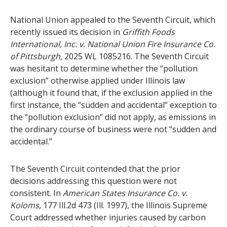
National Union appealed to the Seventh Circuit, which
recently issued its decision in
Griffith Foods
International, Inc. v. National Union Fire Insurance Co.
of Pittsburgh
, 2025 WL 1085216. The Seventh Circuit
was hesitant to determine whether the “pollution
exclusion” otherwise applied under Illinois law
(although it found that, if the exclusion applied in the
first instance, the “sudden and accidental” exception to
the “pollution exclusion” did not apply, as emissions in
the ordinary course of business were not “sudden and
accidental.”
The Seventh Circuit contended that the prior
decisions addressing this question were not
consistent. In
American States Insurance Co. v.
Koloms
, 177 Ill.2d 473 (Ill. 1997), the Illinois Supreme
Court addressed whether injuries caused by carbon