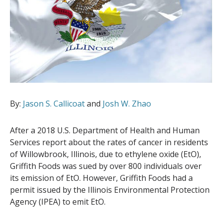
By:
Jason S. Callicoat
and
Josh W. Zhao
After a 2018 U.S. Department of Health and Human
Services report about the rates of cancer in residents
of Willowbrook, Illinois, due to ethylene oxide (EtO),
Griffith Foods was sued by over 800 individuals over
its emission of EtO. However, Griffith Foods had a
permit issued by the Illinois Environmental Protection
Agency (IPEA) to emit EtO.