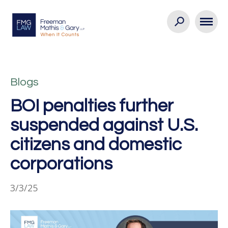
Blogs
BOI penalties further
suspended against U.S.
citizens and domestic
corporations
3/3/25