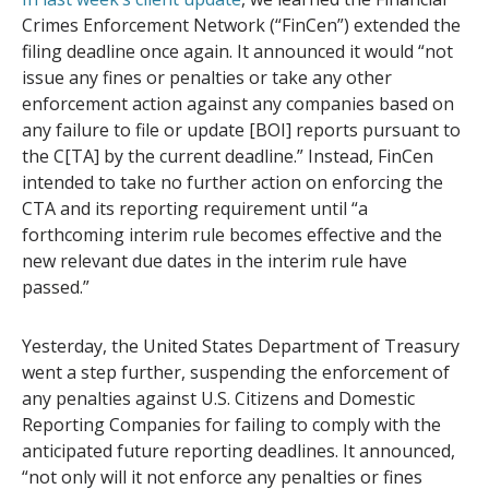
Crimes Enforcement Network (“FinCen”) extended the
filing deadline once again. It announced it would “not
issue any fines or penalties or take any other
enforcement action against any companies based on
any failure to file or update [BOI] reports pursuant to
the C[TA] by the current deadline.” Instead, FinCen
intended to take no further action on enforcing the
CTA and its reporting requirement until “a
forthcoming interim rule becomes effective and the
new relevant due dates in the interim rule have
passed.”
Yesterday, the United States Department of Treasury
went a step further, suspending the enforcement of
any penalties against U.S. Citizens and Domestic
Reporting Companies for failing to comply with the
anticipated future reporting deadlines. It announced,
“not only will it not enforce any penalties or fines