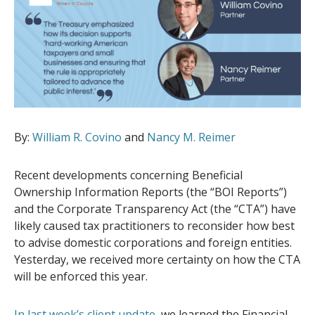
By:
William R. Covino
and
Nancy M. Reimer
Recent developments concerning Beneficial
Ownership Information Reports (the “BOI Reports”)
and the Corporate Transparency Act (the “CTA”) have
likely caused tax practitioners to reconsider how best
to advise domestic corporations and foreign entities.
Yesterday, we received more certainty on how the CTA
will be enforced this year.
In last week’s client update
, we learned the Financial