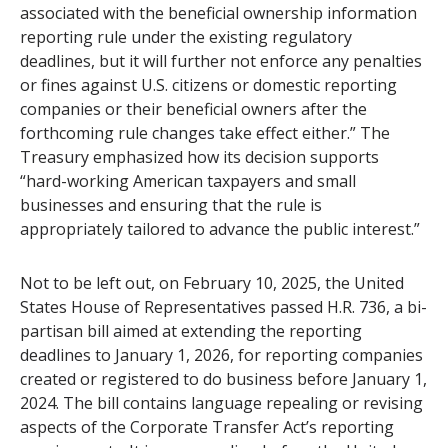
associated with the beneficial ownership information
reporting rule under the existing regulatory
deadlines, but it will further not enforce any penalties
or fines against U.S. citizens or domestic reporting
companies or their beneficial owners after the
forthcoming rule changes take effect either.” The
Treasury emphasized how its decision supports
“hard-working American taxpayers and small
businesses and ensuring that the rule is
appropriately tailored to advance the public interest.”
Not to be left out, on February 10, 2025, the United
States House of Representatives passed H.R. 736, a bi-
partisan bill aimed at extending the reporting
deadlines to January 1, 2026, for reporting companies
created or registered to do business before January 1,
2024. The bill contains language repealing or revising
aspects of the Corporate Transfer Act’s reporting