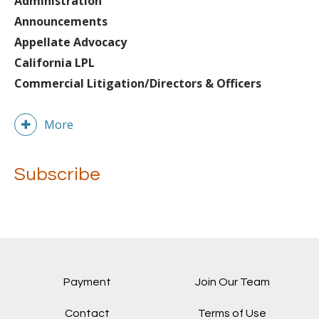
Administration
Announcements
Appellate Advocacy
California LPL
Commercial Litigation/Directors & Officers
More
Subscribe
Payment
Join Our Team
Contact
Terms of Use