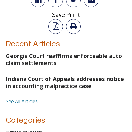
Save Print
Recent Articles
Georgia Court reaffirms enforceable auto
claim settlements
Indiana Court of Appeals addresses notice
in accounting malpractice case
See All Articles
Categories