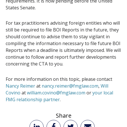
requirements. It is now pending before the United
States Senate.
For tax practitioners advising foreign entities who will
still be required to file BOI Reports in the future, they
should continue to advise them to stay vigilant in
compiling the information necessary to file future BOI
Reports when a deadline is ultimately imposed. We will
continue to follow and report further developments
concerning the CTA to you.
For more information on this topic, please contact
Nancy Reimer
at
nancy.reimer@fmglaw.com
,
Will
Covino
at
william.covino@fmglaw.com
or
your local
FMG relationship partner
.
Share