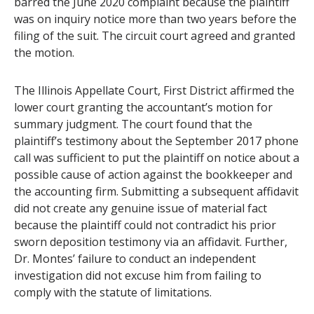
barred the June 2020 complaint because the plaintiff
was on inquiry notice more than two years before the
filing of the suit. The circuit court agreed and granted
the motion.
The Illinois Appellate Court, First District affirmed the
lower court granting the accountant’s motion for
summary judgment. The court found that the
plaintiff’s testimony about the September 2017 phone
call was sufficient to put the plaintiff on notice about a
possible cause of action against the bookkeeper and
the accounting firm. Submitting a subsequent affidavit
did not create any genuine issue of material fact
because the plaintiff could not contradict his prior
sworn deposition testimony via an affidavit. Further,
Dr. Montes’ failure to conduct an independent
investigation did not excuse him from failing to
comply with the statute of limitations.