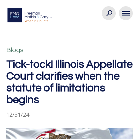
Blogs
Tick-tock! Illinois Appellate
Court clarifies when the
statute of limitations
begins
12/31/24