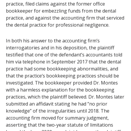
practice, filed claims against the former office
bookkeeper for embezzling funds from the dental
practice, and against the accounting firm that serviced
the dental practice for professional negligence.
In both his answer to the accounting firm’s
interrogatories and in his deposition, the plaintiff
testified that one of the defendant’s accountants told
him via telephone in September 2017 that the dental
practice had some bookkeeping abnormalities, and
that the practice’s bookkeeping practices should be
investigated. The bookkeeper provided Dr. Montes
with a harmless explanation for the bookkeeping
practices, which the plaintiff believed. Dr. Montes later
submitted an affidavit stating he had “no prior
knowledge” of the irregularities until 2018. The
accounting firm moved for summary judgment,
asserting that the two-year statute of limitations