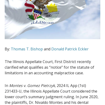
By:
Thomas T. Bishop
and
Donald Patrick Eckler
The Illinois Appellate Court, First District recently
clarified what qualifies as “notice” for the statute of
limitations in an accounting malpractice case.
In
Montes v. Gomez Pietrzyk
, 2024 IL App (1st)
231433-U, the Illinois Appellate Court considered the
lower court’s summary judgment ruling. In June 2020,
the plaintiffs, Dr. Nivaldo Montes and his dental