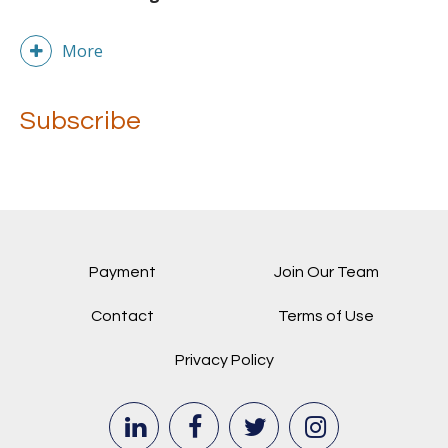
More
Subscribe
Payment
Join Our Team
Contact
Terms of Use
Privacy Policy