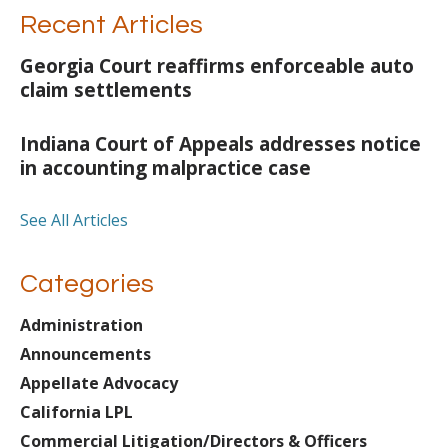
Recent Articles
Georgia Court reaffirms enforceable auto
claim settlements
Indiana Court of Appeals addresses notice
in accounting malpractice case
See All Articles
Categories
Administration
Announcements
Appellate Advocacy
California LPL
Commercial Litigation/Directors & Officers