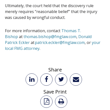
Ultimately, the court held that the discovery rule
merely requires “reasonable belief” that the injury
was caused by wrongful conduct.
For more information, contact
Thomas T.
Bishop
at
thomas.bishop@fmglaw.com
,
Donald
Patrick Eckler
at
patrick.eckler@fmglaw.com
, or
your
local FMG attorney
.
Share
Save Print