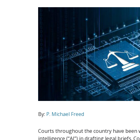
By:
P. Michael Freed
Courts throughout the country have been wres
intelligence (“AI”) in drafting legal briefs. C