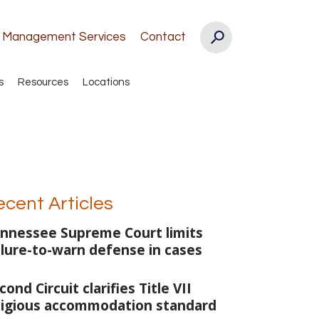
k Management Services
Contact
s
Resources
Locations
ecent Articles
nnessee Supreme Court limits
ilure-to-warn defense in cases
cond Circuit clarifies Title VII
ligious accommodation standard