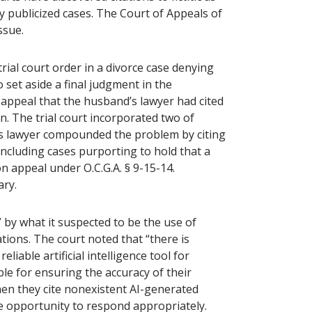
hly publicized cases. The Court of Appeals of
issue.
rial court order in a divorce case denying
o set aside a final judgment in the
e appeal that the husband’s lawyer had cited
on. The trial court incorporated two of
d’s lawyer compounded the problem by citing
 including cases purporting to hold that a
n appeal under O.C.G.A. § 9-15-14.
rary.
 by what it suspected to be the use of
ations. The court noted that “there is
iable artificial intelligence tool for
le for ensuring the accuracy of their
hen they cite nonexistent AI-generated
e opportunity to respond appropriately.