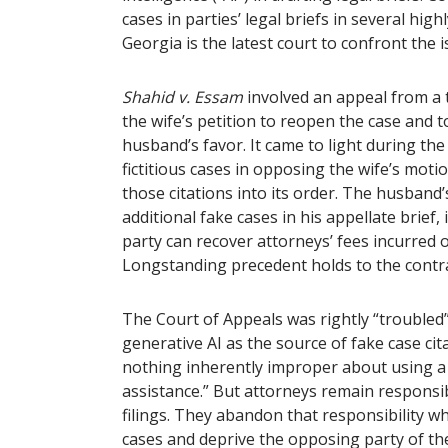
cases in parties’ legal briefs in several hig
Georgia is the latest court to confront the 
Shahid v. Essam
involved an appeal from a t
the wife’s petition to reopen the case and t
husband’s favor. It came to light during th
fictitious cases in opposing the wife’s moti
those citations into its order. The husban
additional fake cases in his appellate brief,
party can recover attorneys’ fees incurred o
Longstanding precedent holds to the cont
The Court of Appeals was rightly “troubled”
generative AI as the source of fake case cit
nothing inherently improper about using a rel
assistance.” But attorneys remain responsib
filings. They abandon that responsibility w
cases and deprive the opposing party of th