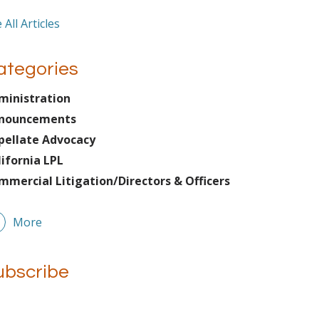
 All Articles
ategories
ministration
nouncements
pellate Advocacy
lifornia LPL
mmercial Litigation/Directors & Officers
More
ubscribe