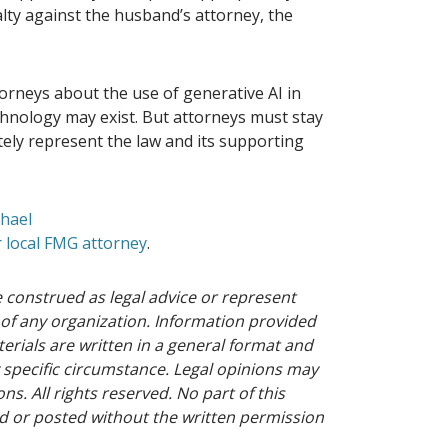
lty against the husband’s attorney, the
orneys about the use of generative AI in
technology may exist. But attorneys must stay
ately represent the law and its supporting
chael
 local FMG attorney
.
 construed as legal advice or represent
 of any organization. Information provided
erials are written in a general format and
 specific circumstance. Legal opinions may
ns. All rights reserved. No part of this
 or posted without the written permission