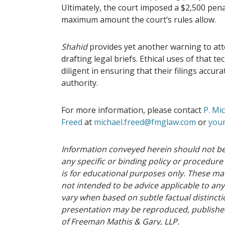
Ultimately, the court imposed a $2,500 pena
maximum amount the court’s rules allow.
Shahid
provides yet another warning to att
drafting legal briefs. Ethical uses of that 
diligent in ensuring that their filings accur
authority.
For more information, please contact
P. Mi
Freed
at
michael.freed@fmglaw.com
or
your
Information conveyed herein should not be
any specific or binding policy or procedure
is for educational purposes only. These mat
not intended to be advice applicable to any
vary when based on subtle factual distinctio
presentation may be reproduced, published
of Freeman Mathis & Gary, LLP.