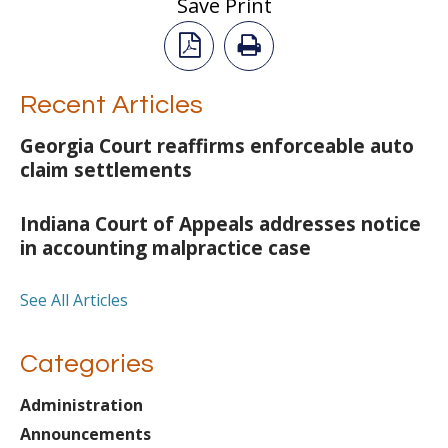
Save Print
Recent Articles
Georgia Court reaffirms enforceable auto
claim settlements
Indiana Court of Appeals addresses notice
in accounting malpractice case
See All Articles
Categories
Administration
Announcements