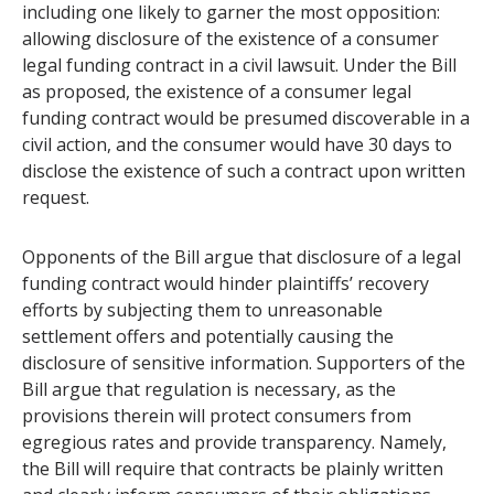
including one likely to garner the most opposition:
allowing disclosure of the existence of a consumer
legal funding contract in a civil lawsuit. Under the Bill
as proposed, the existence of a consumer legal
funding contract would be presumed discoverable in a
civil action, and the consumer would have 30 days to
disclose the existence of such a contract upon written
request.
Opponents of the Bill argue that disclosure of a legal
funding contract would hinder plaintiffs’ recovery
efforts by subjecting them to unreasonable
settlement offers and potentially causing the
disclosure of sensitive information. Supporters of the
Bill argue that regulation is necessary, as the
provisions therein will protect consumers from
egregious rates and provide transparency. Namely,
the Bill will require that contracts be plainly written