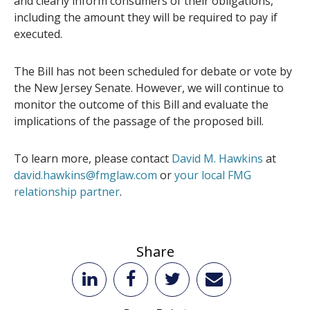
and clearly inform consumers of their obligations,
including the amount they will be required to pay if
executed.
The Bill has not been scheduled for debate or vote by
the New Jersey Senate. However, we will continue to
monitor the outcome of this Bill and evaluate the
implications of the passage of the proposed bill.
To learn more, please contact
David M. Hawkins
at
david.hawkins@fmglaw.com
or
your local FMG
relationship partner
.
Share