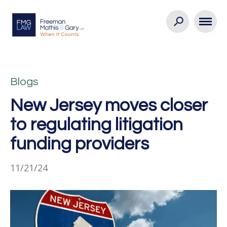
Blogs
New Jersey moves closer
to regulating litigation
funding providers
11/21/24