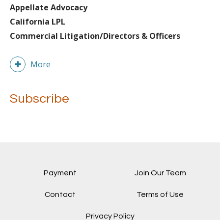
Appellate Advocacy
California LPL
Commercial Litigation/Directors & Officers
More
Subscribe
Payment
Join Our Team
Contact
Terms of Use
Privacy Policy