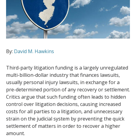
By:
David M. Hawkins
Third-party litigation funding is a largely unregulated
multi-billion-dollar industry that finances lawsuits,
usually personal injury lawsuits, in exchange for a
pre-determined portion of any recovery or settlement.
Critics argue that such funding often leads to hidden
control over litigation decisions, causing increased
costs for all parties to a litigation, and unnecessary
strain on the judicial system by preventing the quick
settlement of matters in order to recover a higher
amount.