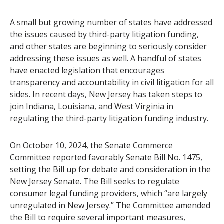
A small but growing number of states have addressed
the issues caused by third-party litigation funding,
and other states are beginning to seriously consider
addressing these issues as well. A handful of states
have enacted legislation that encourages
transparency and accountability in civil litigation for all
sides. In recent days, New Jersey has taken steps to
join Indiana, Louisiana, and West Virginia in
regulating the third-party litigation funding industry.
On October 10, 2024, the Senate Commerce
Committee reported favorably Senate Bill No. 1475,
setting the Bill up for debate and consideration in the
New Jersey Senate. The Bill seeks to regulate
consumer legal funding providers, which “are largely
unregulated in New Jersey.” The Committee amended
the Bill to require several important measures,