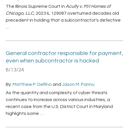
The Illinois Supreme Court in
Acuity v. M/I Homes of
Chicago, LLC,
2023 IL 129087 overturned decades old
precedent in holding that a subcontractor’s defective
…
General contractor responsible for payment,
even when subcontractor is hacked
6/13/24
By:
Matthew P. Delfino
and
Jason M. Pannu
As the quantity and complexity of cyber threats
continues to increase across various industries, a
recent case from the U.S. District Court in Maryland
highlights some …