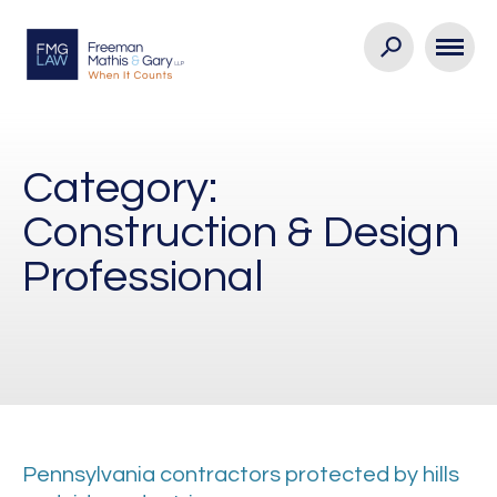
Category:
Construction & Design
Professional
Pennsylvania contractors protected by hills