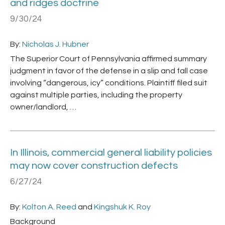
and ridges doctrine
9/30/24
By:
Nicholas J. Hubner
The Superior Court of Pennsylvania affirmed summary
judgment in favor of the defense in a slip and fall case
involving “dangerous, icy” conditions. Plaintiff filed suit
against multiple parties, including the property
owner/landlord, …
In Illinois, commercial general liability policies
may now cover construction defects
6/27/24
By:
Kolton A. Reed
and
Kingshuk K. Roy
Background