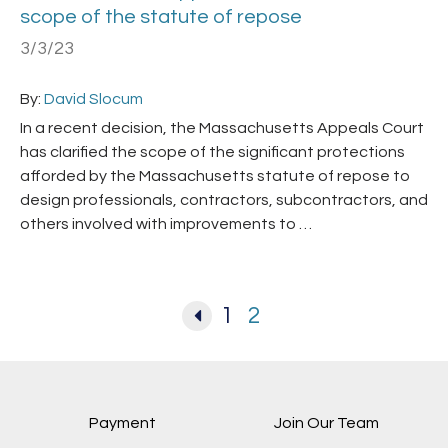
scope of the statute of repose
3/3/23
By:
David Slocum
In a recent decision, the Massachusetts Appeals Court
has clarified the scope of the significant protections
afforded by the Massachusetts statute of repose to
design professionals, contractors, subcontractors, and
others involved with improvements to …
1
2
Payment
Join Our Team