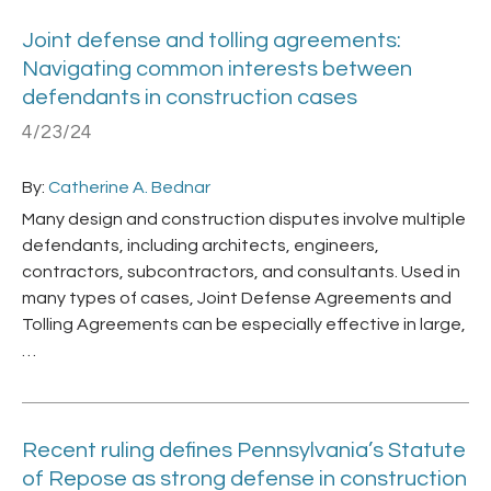
Joint defense and tolling agreements:
Navigating common interests between
defendants in construction cases
4/23/24
By:
Catherine A. Bednar
Many design and construction disputes involve multiple
defendants, including architects, engineers,
contractors, subcontractors, and consultants. Used in
many types of cases, Joint Defense Agreements and
Tolling Agreements can be especially effective in large,
…
Recent ruling defines Pennsylvania’s Statute
of Repose as strong defense in construction