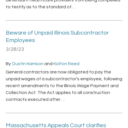
defendant healthcare providers from being compelled
to testify as to the standard of …
Beware of Unpaid Illinois Subcontractor
Employees
3/28/23
By
Dustin Karrison
and
Kolton Reed
General contractors are now obligated to pay the
unpaid wages of a subcontractor’s employee, following
recent amendments to the Illinois Wage Payment and
Collection Act. The Act applies to all construction
contracts executed after …
Massachusetts Appeals Court clarifies