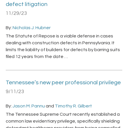
defect litigation
11/29/23
By:
Nicholas J. Hubner
The Statute of Repose is a viable defense in cases
dealing with construction defects in Pennsylvania. It
limits the liability of builders for defects by barring suits
filed 12 years from the date …
Tennessee’s new peer professional privilege
9/11/23
By:
Jason M. Pannu
and
Timothy R. Gilbert
The Tennessee Supreme Court recently established a
common law evidentiary privilege, specifically shielding