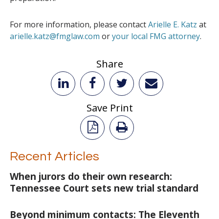
For more information, please contact
Arielle E. Katz
at
arielle.katz@fmglaw.com
or
your local FMG attorney
.
Share
Save Print
Recent Articles
When jurors do their own research:
Tennessee Court sets new trial standard
Beyond minimum contacts: The Eleventh