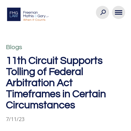
Blogs
11th Circuit Supports
Tolling of Federal
Arbitration Act
Timeframes in Certain
Circumstances
7/11/23