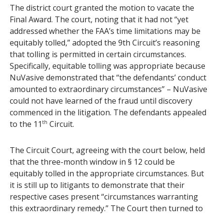
The district court granted the motion to vacate the
Final Award. The court, noting that it had not “yet
addressed whether the FAA’s time limitations may be
equitably tolled,” adopted the 9th Circuit’s reasoning
that tolling is permitted in certain circumstances.
Specifically, equitable tolling was appropriate because
NuVasive demonstrated that “the defendants’ conduct
amounted to extraordinary circumstances” – NuVasive
could not have learned of the fraud until discovery
commenced in the litigation. The defendants appealed
to the 11
th
Circuit.
The Circuit Court, agreeing with the court below, held
that the three-month window in § 12 could be
equitably tolled in the appropriate circumstances. But
it is still up to litigants to demonstrate that their
respective cases present “circumstances warranting
this extraordinary remedy.” The Court then turned to