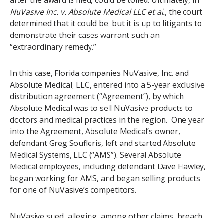
after the award is filed, could be tolled. Ultimately, in
NuVasive Inc. v. Absolute Medical LLC et al.
, the court
determined that it could be, but it is up to litigants to
demonstrate their cases warrant such an
“extraordinary remedy.”
In this case, Florida companies NuVasive, Inc. and
Absolute Medical, LLC, entered into a 5-year exclusive
distribution agreement (“Agreement”), by which
Absolute Medical was to sell NuVasive products to
doctors and medical practices in the region. One year
into the Agreement, Absolute Medical’s owner,
defendant Greg Soufleris, left and started Absolute
Medical Systems, LLC (“AMS”). Several Absolute
Medical employees, including defendant Dave Hawley,
began working for AMS, and began selling products
for one of NuVasive’s competitors.
NuVasive sued, alleging, among other claims, breach