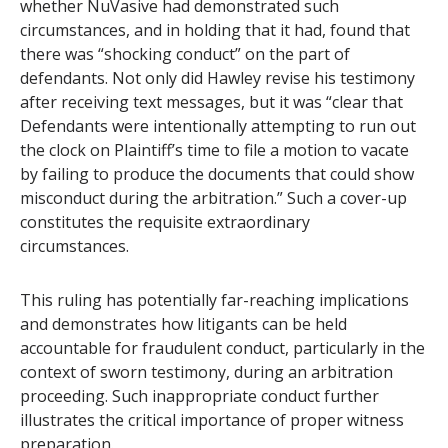
whether NuVasive had demonstrated such
circumstances, and in holding that it had, found that
there was “shocking conduct” on the part of
defendants. Not only did Hawley revise his testimony
after receiving text messages, but it was “clear that
Defendants were intentionally attempting to run out
the clock on Plaintiff’s time to file a motion to vacate
by failing to produce the documents that could show
misconduct during the arbitration.” Such a cover-up
constitutes the requisite extraordinary
circumstances.
This ruling has potentially far-reaching implications
and demonstrates how litigants can be held
accountable for fraudulent conduct, particularly in the
context of sworn testimony, during an arbitration
proceeding. Such inappropriate conduct further
illustrates the critical importance of proper witness
preparation.