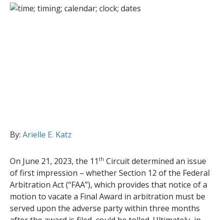
By:
Arielle E. Katz
On June 21, 2023, the 11
th
Circuit determined an issue
of first impression – whether Section 12 of the Federal
Arbitration Act (“FAA”), which provides that notice of a
motion to vacate a Final Award in arbitration must be
served upon the adverse party within three months