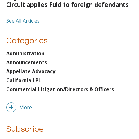
Circuit applies Fuld to foreign defendants
See All Articles
Categories
Administration
Announcements
Appellate Advocacy
California LPL
Commercial Litigation/Directors & Officers
More
Subscribe