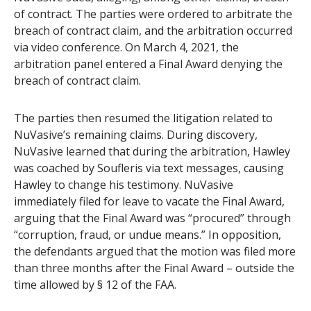
of contract. The parties were ordered to arbitrate the
breach of contract claim, and the arbitration occurred
via video conference. On March 4, 2021, the
arbitration panel entered a Final Award denying the
breach of contract claim.
The parties then resumed the litigation related to
NuVasive’s remaining claims. During discovery,
NuVasive learned that during the arbitration, Hawley
was coached by Soufleris via text messages, causing
Hawley to change his testimony. NuVasive
immediately filed for leave to vacate the Final Award,
arguing that the Final Award was “procured” through
“corruption, fraud, or undue means.” In opposition,
the defendants argued that the motion was filed more
than three months after the Final Award – outside the
time allowed by § 12 of the FAA.