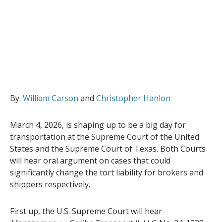
By:
William Carson
and
Christopher Hanlon
March 4, 2026, is shaping up to be a big day for
transportation at the Supreme Court of the United
States and the Supreme Court of Texas. Both Courts
will hear oral argument on cases that could
significantly change the tort liability for brokers and
shippers respectively.
First up, the U.S. Supreme Court will hear