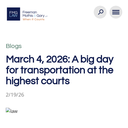
Blogs
March 4, 2026: A big day
for transportation at the
highest courts
2/19/26