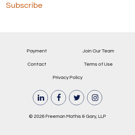
Subscribe
Payment
Join Our Team
Contact
Terms of Use
Privacy Policy
© 2026 Freeman Mathis & Gary, LLP