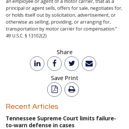
an employee or agent of a motor carrier, that as a
principal or agent sells, offers for sale, negotiates for,
or holds itself out by solicitation, advertisement, or
otherwise as selling, providing, or arranging for,
transportation by motor carrier for compensation.”
49 U.S.C. § 13102(2)
Share
Save Print
Recent Articles
Tennessee Supreme Court limits failure-
to-warn defense in cases