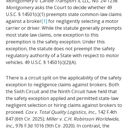
Montgomery v. Caribe Transport II, LLC
, No. 24-1238.
Montgomery
asks the Court to decide whether 49
U.S.C. § 14501(c)(1) preempts state common-law claims
against a broker
[1]
for negligently selecting a motor
carrier or driver. While the statute generally preempts
most state law claims, one exception to this
preemption is the safety exception. Under this
exception, the statute does not preempt the safety
regulatory authority of a State with respect to motor
vehicles. 49 U.S.C. § 14501(c)(2)(A).
There is a circuit split on the applicability of the safety
exception to negligence claims against brokers. Both
the Sixth Circuit and the Ninth Circuit have held that
the safety exception applied and permitted state-law
negligent selection or hiring claims against brokers to
proceed.
Cox v. Total Quality Logistics, Inc.
, 142 F.4th
847 (6th Cir. 2025);
Miller v. C.H. Robinson Worldwide,
Inc.
, 976 F.3d 1016 (9th Cir. 2020). In contrast, the