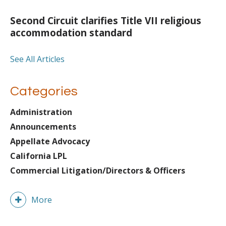
Second Circuit clarifies Title VII religious
accommodation standard
See All Articles
Categories
Administration
Announcements
Appellate Advocacy
California LPL
Commercial Litigation/Directors & Officers
More