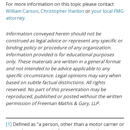
For more information on this topic please contact
William Carson
,
Christopher Hanlon
or
your local FMG
attorney.
Information conveyed herein should not be
construed as legal advice or represent any specific or
binding policy or procedure of any organization.
Information provided is for educational purposes
only. These materials are written in a general format
and not intended to be advice applicable to any
specific circumstance. Legal opinions may vary when
based on subtle factual distinctions. All rights
reserved. No part of this presentation may be
reproduced, published or posted without the written
permission of Freeman Mathis & Gary, LLP.
[1]
Defined as “a person, other than a motor carrier or