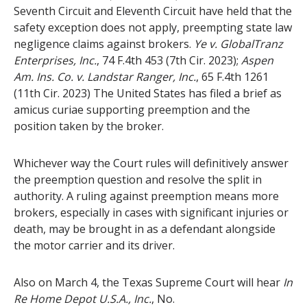
Seventh Circuit and Eleventh Circuit have held that the
safety exception does not apply, preempting state law
negligence claims against brokers.
Ye v. GlobalTranz
Enterprises, Inc.
, 74 F.4th 453 (7th Cir. 2023);
Aspen
Am. Ins. Co. v. Landstar Ranger, Inc.
, 65 F.4th 1261
(11th Cir. 2023) The United States has filed a brief as
amicus curiae supporting preemption and the
position taken by the broker.
Whichever way the Court rules will definitively answer
the preemption question and resolve the split in
authority. A ruling against preemption means more
brokers, especially in cases with significant injuries or
death, may be brought in as a defendant alongside
the motor carrier and its driver.
Also on March 4, the Texas Supreme Court will hear
In
Re Home Depot U.S.A., Inc.
, No.