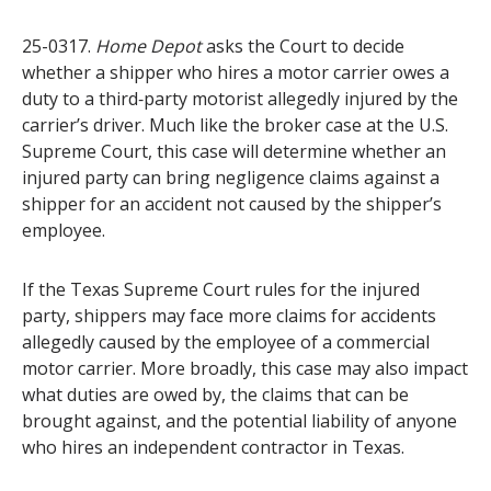
25-0317.
Home Depot
asks the Court to decide
whether a shipper who hires a motor carrier owes a
duty to a third‑party motorist allegedly injured by the
carrier’s driver. Much like the broker case at the U.S.
Supreme Court, this case will determine whether an
injured party can bring negligence claims against a
shipper for an accident not caused by the shipper’s
employee.
If the Texas Supreme Court rules for the injured
party, shippers may face more claims for accidents
allegedly caused by the employee of a commercial
motor carrier. More broadly, this case may also impact
what duties are owed by, the claims that can be
brought against, and the potential liability of anyone
who hires an independent contractor in Texas.