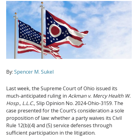
By:
Spencer M. Sukel
Last week, the Supreme Court of Ohio issued its
much-anticipated ruling in
Ackman v. Mercy Health W.
Hosp., L.L.C.
, Slip Opinion No. 2024-Ohio-3159. The
case presented for the Court’s consideration a sole
proposition of law: whether a party waives its Civil
Rule 12(b)(4) and (5) service defenses through
sufficient participation in the litigation.