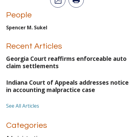
People
Spencer M. Sukel
Recent Articles
Georgia Court reaffirms enforceable auto
claim settlements
Indiana Court of Appeals addresses notice
in accounting malpractice case
See All Articles
Categories