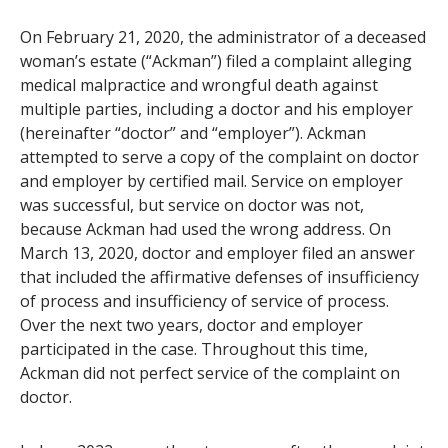
On February 21, 2020, the administrator of a deceased
woman’s estate (“Ackman”) filed a complaint alleging
medical malpractice and wrongful death against
multiple parties, including a doctor and his employer
(hereinafter “doctor” and “employer”). Ackman
attempted to serve a copy of the complaint on doctor
and employer by certified mail. Service on employer
was successful, but service on doctor was not,
because Ackman had used the wrong address. On
March 13, 2020, doctor and employer filed an answer
that included the affirmative defenses of insufficiency
of process and insufficiency of service of process.
Over the next two years, doctor and employer
participated in the case. Throughout this time,
Ackman did not perfect service of the complaint on
doctor.