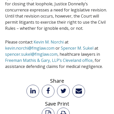
for closing that loophole, Justice Donnelly’s
concurrence expresses a need for legislative revision.
Until that revision occurs, however, the Court will
permit litigants to exercise their right to use the Civil
Rules – whether for ignoble ends, or not.
Please contact
Kevin M. Norchi
at
kevin.norchi@fmglaw.com
or
Spencer M. Sukel
at
spencer.sukel@fmglaw.com
, healthcare lawyers in
Freeman Mathis & Gary, LLP’s Cleveland office
, for
assistance defending claims for medical negligence.
Share
Save Print