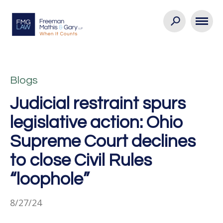
Blogs
Judicial restraint spurs
legislative action: Ohio
Supreme Court declines
to close Civil Rules
“loophole”
8/27/24