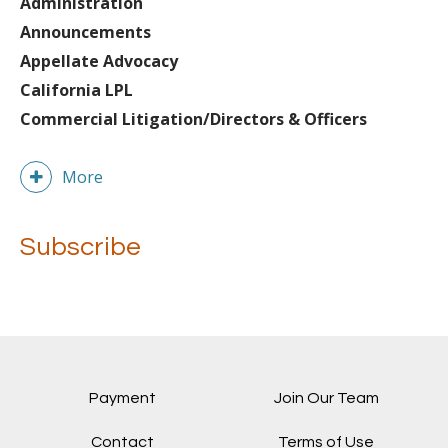
Administration
Announcements
Appellate Advocacy
California LPL
Commercial Litigation/Directors & Officers
More
Subscribe
Payment
Join Our Team
Contact
Terms of Use