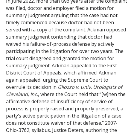
In June 2022, more than two years after the complaint
was filed, doctor and employer filed a motion for
summary judgment arguing that the case had not
timely commenced because doctor had not been
served with a copy of the complaint. Ackman opposed
summary judgment contending that doctor had
waived his failure-of-process defense by actively
participating in the litigation for over two years. The
trial court disagreed and granted the motion for
summary judgment. Ackman appealed to the First
District Court of Appeals, which affirmed. Ackman
again appealed, urging the Supreme Court to
overrule its decision in
Gliozzo v. Univ. Urologists of
Cleveland, Inc.
, where the Court held that “[w]hen the
affirmative defense of insufficiency of service of
process is properly raised and properly preserved, a
party’s active participation in the litigation of a case
does not constitute waiver of that defense.” 2007-
Ohio-3762, syllabus. Justice Deters, authoring the