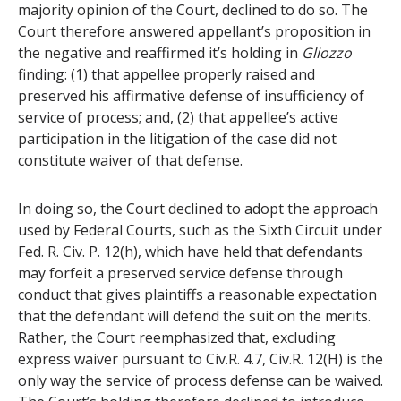
majority opinion of the Court, declined to do so. The
Court therefore answered appellant’s proposition in
the negative and reaffirmed it’s holding in
Gliozzo
finding: (1) that appellee properly raised and
preserved his affirmative defense of insufficiency of
service of process; and, (2) that appellee’s active
participation in the litigation of the case did not
constitute waiver of that defense.
In doing so, the Court declined to adopt the approach
used by Federal Courts, such as the Sixth Circuit under
Fed. R. Civ. P. 12(h), which have held that defendants
may forfeit a preserved service defense through
conduct that gives plaintiffs a reasonable expectation
that the defendant will defend the suit on the merits.
Rather, the Court reemphasized that, excluding
express waiver pursuant to Civ.R. 4.7, Civ.R. 12(H) is the
only way the service of process defense can be waived.