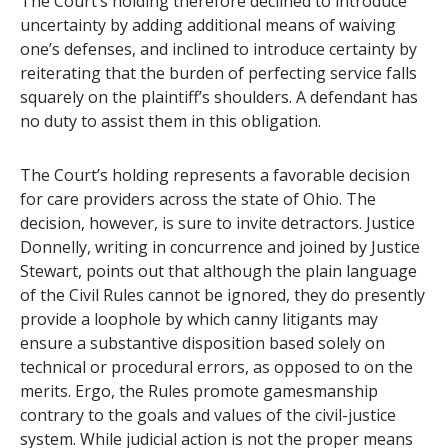
The Court’s holding therefore declined to introduce
uncertainty by adding additional means of waiving
one’s defenses, and inclined to introduce certainty by
reiterating that the burden of perfecting service falls
squarely on the plaintiff’s shoulders. A defendant has
no duty to assist them in this obligation.
The Court’s holding represents a favorable decision
for care providers across the state of Ohio. The
decision, however, is sure to invite detractors. Justice
Donnelly, writing in concurrence and joined by Justice
Stewart, points out that although the plain language
of the Civil Rules cannot be ignored, they do presently
provide a loophole by which canny litigants may
ensure a substantive disposition based solely on
technical or procedural errors, as opposed to on the
merits. Ergo, the Rules promote gamesmanship
contrary to the goals and values of the civil-justice
system. While judicial action is not the proper means